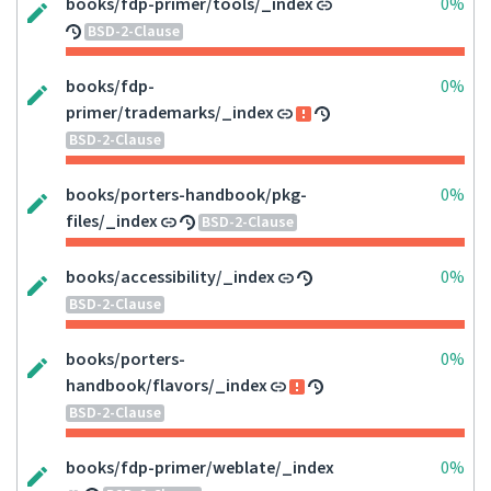
books/fdp-primer/tools/_index
0%
BSD-2-Clause
books/fdp-
0%
primer/trademarks/_index
BSD-2-Clause
books/porters-handbook/pkg-
0%
files/_index
BSD-2-Clause
books/accessibility/_index
0%
BSD-2-Clause
books/porters-
0%
handbook/flavors/_index
BSD-2-Clause
books/fdp-primer/weblate/_index
0%