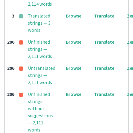
2,114 words
3
Translated
Browse
Translate
Ze
strings — 3
words
206
Unfinished
Browse
Translate
Ze
strings —
2,111 words
206
Untranslated
Browse
Translate
Ze
strings —
2,111 words
206
Unfinished
Browse
Translate
Ze
strings
without
suggestions
— 2,111
words