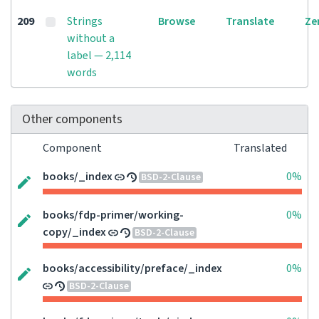
209
Strings
Browse
Translate
Ze
without a
label — 2,114
words
Other components
Component
Translated
books/_index
0%
BSD-2-Clause
books/fdp-primer/working-
0%
copy/_index
BSD-2-Clause
books/accessibility/preface/_index
0%
BSD-2-Clause