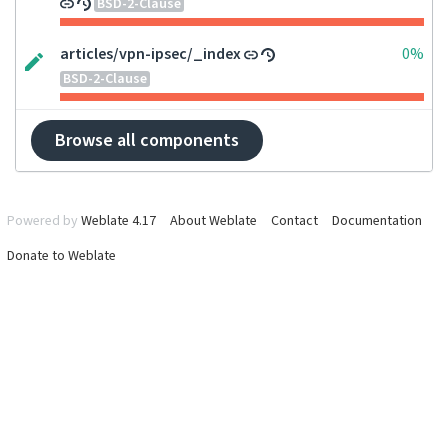
BSD-2-Clause
articles/vpn-ipsec/_index
0%
BSD-2-Clause
Browse all components
Powered by
Weblate 4.17
About Weblate
Contact
Documentation
Donate to Weblate