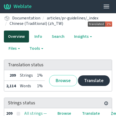
Weblate
Togg
navig
Documentation
articles/pr-guidelines/_index
Chinese (Traditional) (zh_TW)
Overview
Info
Search
Insights
Files
Tools
Translation status
209
Strings
1%
Browse
Translate
2,114
Words
1%
Strings status
209
All strings —
Browse
Translate
Ze