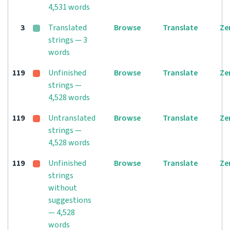
4,531 words
3
Translated
Browse
Translate
Ze
strings — 3
words
119
Unfinished
Browse
Translate
Ze
strings —
4,528 words
119
Untranslated
Browse
Translate
Ze
strings —
4,528 words
119
Unfinished
Browse
Translate
Ze
strings
without
suggestions
— 4,528
words