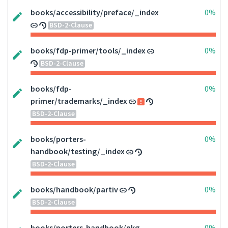
books/accessibility/preface/_index
0%
BSD-2-Clause
books/fdp-primer/tools/_index
0%
BSD-2-Clause
books/fdp-
0%
primer/trademarks/_index
BSD-2-Clause
books/porters-
0%
handbook/testing/_index
BSD-2-Clause
books/handbook/partiv
0%
BSD-2-Clause