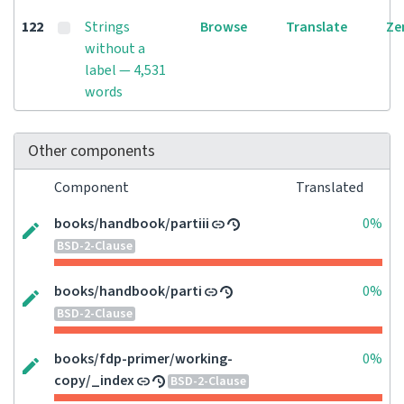
122
Strings
Browse
Translate
Ze
without a
label — 4,531
words
Other components
Component
Translated
books/handbook/partiii
0%
BSD-2-Clause
books/handbook/parti
0%
BSD-2-Clause
books/fdp-primer/working-
0%
copy/_index
BSD-2-Clause