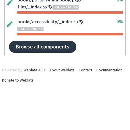
books/porters-handbook/pkg-
0%
files/_index
BSD-2-Clause
books/accessibility/_index
0%
BSD-2-Clause
Browse all components
Powered by
Weblate 4.17
About Weblate
Contact
Documentation
Donate to Weblate