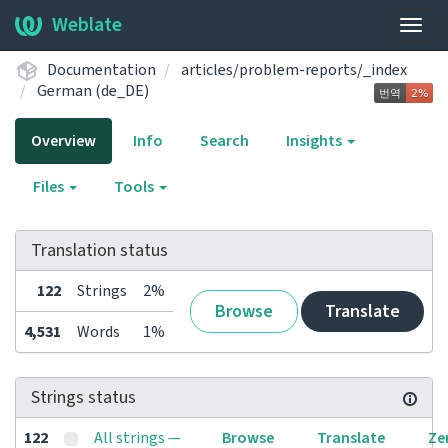
Weblate
Togg
navig
Documentation
articles/problem-reports/_index
German (de_DE)
Overview
Info
Search
Insights
Files
Tools
Translation status
122
Strings
2%
Browse
Translate
4,531
Words
1%
Strings status
122
All strings —
Browse
Translate
Ze