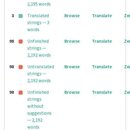
2,195 words
3
Translated
Browse
Translate
Ze
strings — 3
words
98
Unfinished
Browse
Translate
Ze
strings —
2,192 words
98
Untranslated
Browse
Translate
Ze
strings —
2,192 words
98
Unfinished
Browse
Translate
Ze
strings
without
suggestions
— 2,192
words