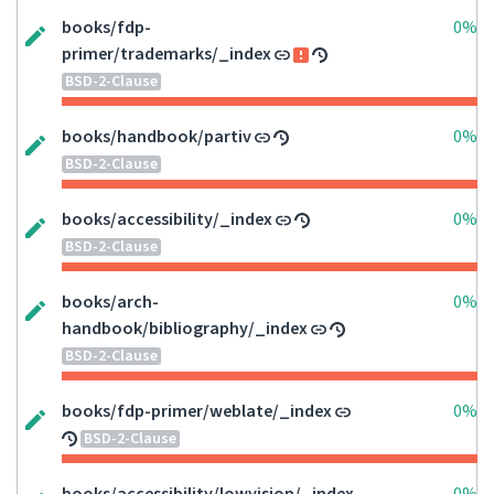
books/fdp-
0%
primer/trademarks/_index
BSD-2-Clause
books/handbook/partiv
0%
BSD-2-Clause
books/accessibility/_index
0%
BSD-2-Clause
books/arch-
0%
handbook/bibliography/_index
BSD-2-Clause
books/fdp-primer/weblate/_index
0%
BSD-2-Clause