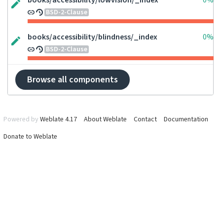
books/accessibility/lowvision/_index
0%
BSD-2-Clause
books/accessibility/blindness/_index
0%
BSD-2-Clause
Browse all components
Powered by
Weblate 4.17
About Weblate
Contact
Documentation
Donate to Weblate