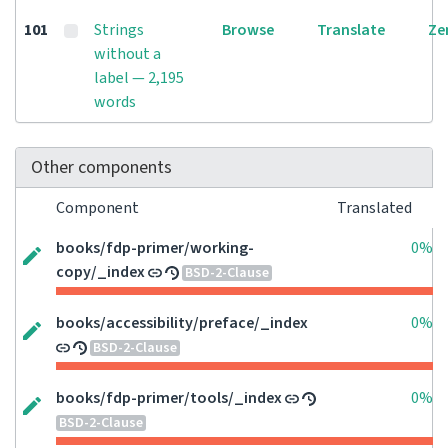
101
Strings
Browse
Translate
Ze
without a
label — 2,195
words
Other components
Component
Translated
books/fdp-primer/working-
0%
copy/_index
BSD-2-Clause
books/accessibility/preface/_index
0%
BSD-2-Clause
books/fdp-primer/tools/_index
0%
BSD-2-Clause