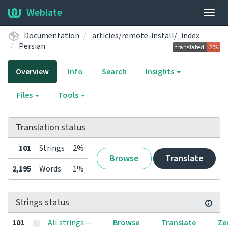
Weblate
Togg
navig
Documentation
articles/remote-install/_index
Persian
Overview
Info
Search
Insights
Files
Tools
Translation status
101
Strings
2%
Browse
Translate
2,195
Words
1%
Strings status
101
All strings —
Browse
Translate
Ze