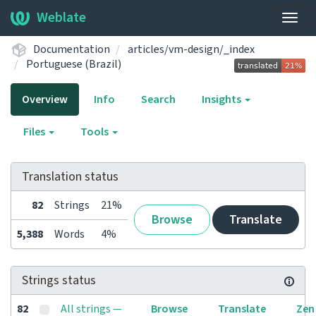
Weblate
Togg
navig
Documentation
articles/vm-design/_index
Portuguese (Brazil)
Overview
Info
Search
Insights
Files
Tools
Translation status
82
Strings
21%
Browse
Translate
5,388
Words
4%
Strings status
82
All strings —
Browse
Translate
Zen