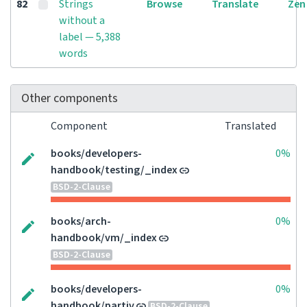
82
Strings
Browse
Translate
Zen
without a
label — 5,388
words
Other components
Component
Translated
books/developers-
0%
handbook/testing/_index
BSD-2-Clause
books/arch-
0%
handbook/vm/_index
BSD-2-Clause
books/developers-
0%
handbook/partiv
BSD-2-Clause