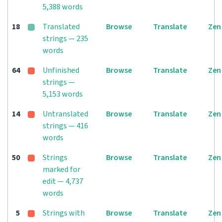
5,388 words
18
Translated
Browse
Translate
Zen
strings — 235
words
64
Unfinished
Browse
Translate
Zen
strings —
5,153 words
14
Untranslated
Browse
Translate
Zen
strings — 416
words
50
Strings
Browse
Translate
Zen
marked for
edit — 4,737
words
5
Strings with
Browse
Translate
Zen