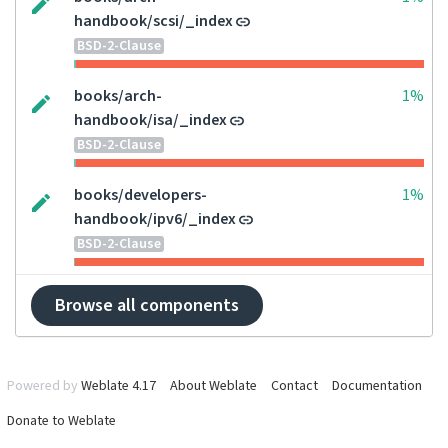
handbook/scsi/_index
BSD-2-Clause
books/arch-
1%
handbook/isa/_index
BSD-2-Clause
books/developers-
1%
handbook/ipv6/_index
BSD-2-Clause
Browse all components
Powered by
Weblate 4.17
About Weblate
Contact
Documentation
Donate to Weblate