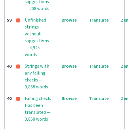
suggestions
— 208 words
59
Unfinished
Browse
Translate
Zen
strings
without
suggestions
— 4,945
words
40
Strings with
Browse
Translate
Zen
any failing
checks —
3,868 words
40
Failing check:
Browse
Translate
Zen
Has been
translated —
3,868 words