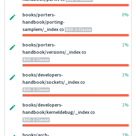
books/porters-
0%
handbook/porting-
samplem/_index
BSD-2-Clause
books/porters-
1%
handbook/versions/_index
BSD-2-Clause
books/developers-
1%
handbook/sockets/_index
BSD-2-Clause
books/developers-
1%
handbook/kerneldebug/_index
BSD-2-Clause
books/arch-
1%