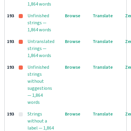
1,864 words
193
Unfinished
Browse
Translate
Ze
strings —
1,864 words
193
Untranslated
Browse
Translate
Ze
strings —
1,864 words
193
Unfinished
Browse
Translate
Ze
strings
without
suggestions
— 1,864
words
193
Strings
Browse
Translate
Ze
without a
label — 1,864