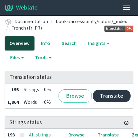
Weblate
Togg
navig
Documentation
books/accessibility/colors/_index
French (fr_FR)
Overview
Info
Search
Insights
Files
Tools
Translation status
193
Strings
0%
Browse
Translate
1,864
Words
0%
Strings status
193
All strings —
Browse
Translate
Ze