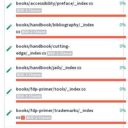
books/accessibility/preface/_index
0%
BSD-2-Clause
books/handbook/bibliography/_index
0%
BSD-2-Clause
books/handbook/cutting-
0%
edge/_index
BSD-2-Clause
books/handbook/jails/_index
0%
BSD-2-Clause
books/fdp-primer/tools/_index
0%
BSD-2-Clause
books/fdp-primer/trademarks/_index
0%
BSD-2-Clause