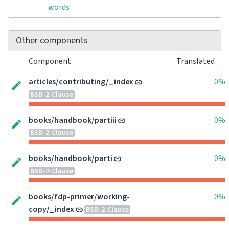
words
Other components
Component
Translated
articles/contributing/_index
0%
BSD-2-Clause
books/handbook/partiii
0%
BSD-2-Clause
books/handbook/parti
0%
BSD-2-Clause
books/fdp-primer/working-
0%
copy/_index
BSD-2-Clause