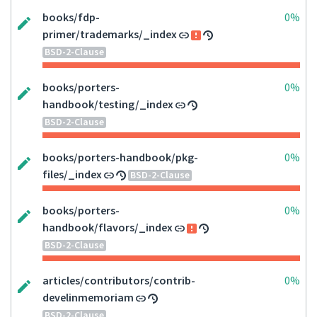
books/fdp-
0%
primer/trademarks/_index
BSD-2-Clause
books/porters-
0%
handbook/testing/_index
BSD-2-Clause
books/porters-handbook/pkg-
0%
files/_index
BSD-2-Clause
books/porters-
0%
handbook/flavors/_index
BSD-2-Clause
articles/contributors/contrib-
0%
develinmemoriam
BSD-2-Clause