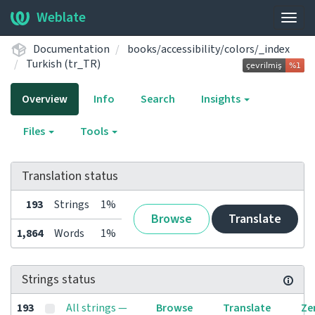
Weblate
Togg
navig
Documentation
books/accessibility/colors/_index
Turkish (tr_TR)
Overview
Info
Search
Insights
Files
Tools
Translation status
193
Strings
1%
Browse
Translate
1,864
Words
1%
Strings status
193
All strings —
Browse
Translate
Ze