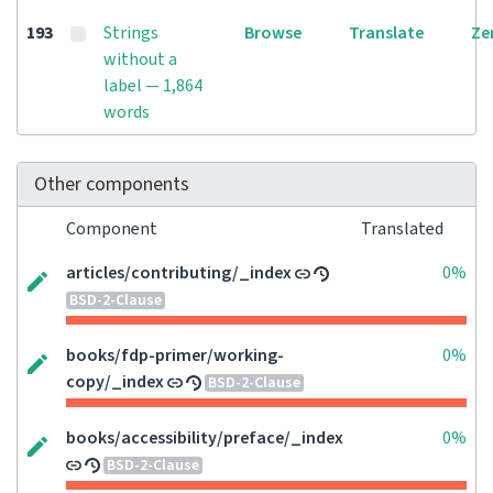
193
Strings
Browse
Translate
Ze
without a
label — 1,864
words
Other components
Component
Translated
articles/contributing/_index
0%
BSD-2-Clause
books/fdp-primer/working-
0%
copy/_index
BSD-2-Clause
books/accessibility/preface/_index
0%
BSD-2-Clause