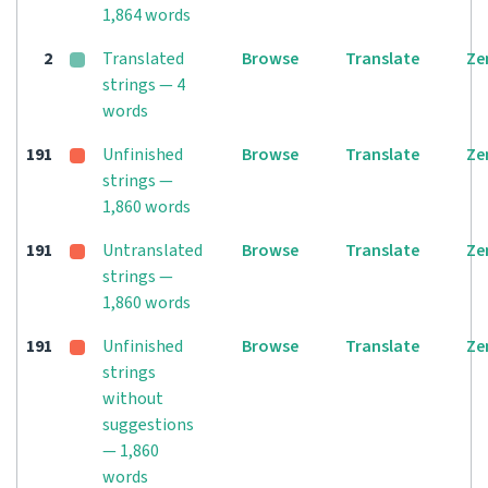
1,864 words
2
Translated
Browse
Translate
Ze
strings — 4
words
191
Unfinished
Browse
Translate
Ze
strings —
1,860 words
191
Untranslated
Browse
Translate
Ze
strings —
1,860 words
191
Unfinished
Browse
Translate
Ze
strings
without
suggestions
— 1,860
words