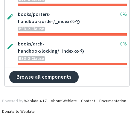
books/porters-
0%
handbook/order/_index
BSD-2-Clause
books/arch-
0%
handbook/locking/_index
BSD-2-Clause
Browse all components
Powered by
Weblate 4.17
About Weblate
Contact
Documentation
Donate to Weblate