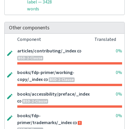
label — 3428
words
Other components
Component
Translated
articles/contributing/_index
0%
BSD-2-Clause
books/fdp-primer/working-
0%
copy/_index
BSD-2-Clause
books/accessibility/preface/_index
0%
BSD-2-Clause
books/fdp-
0%
primer/trademarks/_index