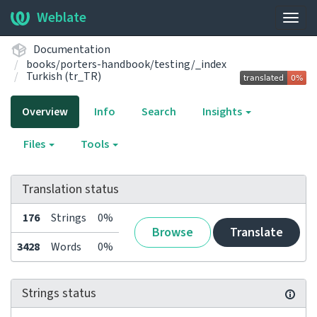
Weblate
Togg
navig
Documentation
books/porters-handbook/testing/_index
Turkish (tr_TR)
Overview
Info
Search
Insights
Files
Tools
Translation status
176
Strings
0%
Browse
Translate
3428
Words
0%
Strings status