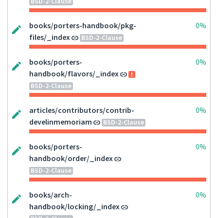
BSD-2-Clause
books/porters-handbook/pkg-
0%
files/_index
BSD-2-Clause
books/porters-
0%
handbook/flavors/_index
BSD-2-Clause
articles/contributors/contrib-
0%
develinmemoriam
BSD-2-Clause
books/porters-
0%
handbook/order/_index
BSD-2-Clause
books/arch-
0%
handbook/locking/_index