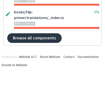
BSD-2-Clause
books/fdp-
0%
primer/translations/_index
BSD-2-Clause
Browse all components
Powered by
Weblate 4.17
About Weblate
Contact
Documentation
Donate to Weblate