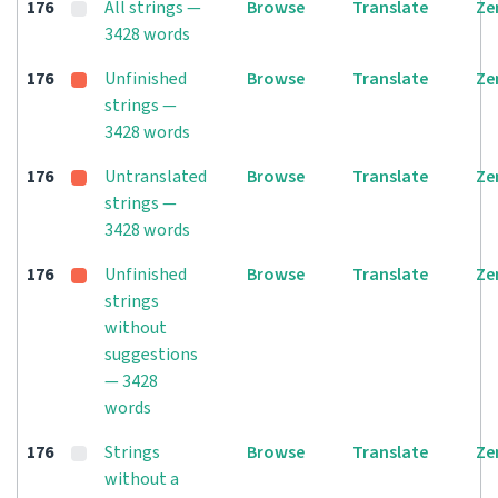
176
All strings —
Browse
Translate
Ze
3428 words
176
Unfinished
Browse
Translate
Ze
strings —
3428 words
176
Untranslated
Browse
Translate
Ze
strings —
3428 words
176
Unfinished
Browse
Translate
Ze
strings
without
suggestions
— 3428
words
176
Strings
Browse
Translate
Ze
without a