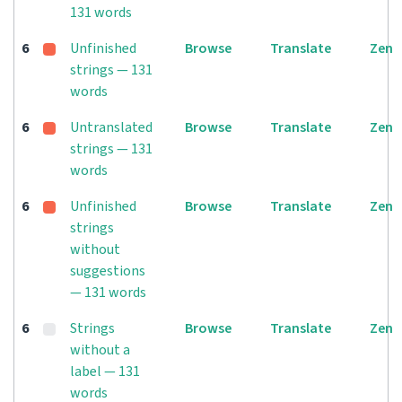
131 words
6
Unfinished
Browse
Translate
Zen
strings — 131
words
6
Untranslated
Browse
Translate
Zen
strings — 131
words
6
Unfinished
Browse
Translate
Zen
strings
without
suggestions
— 131 words
6
Strings
Browse
Translate
Zen
without a
label — 131
words