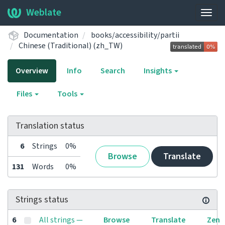
Weblate
Togg
navig
Documentation
books/accessibility/partii
Chinese (Traditional) (zh_TW)
Overview
Info
Search
Insights
Files
Tools
Translation status
6
Strings
0%
Browse
Translate
131
Words
0%
Strings status
6
All strings —
Browse
Translate
Zen