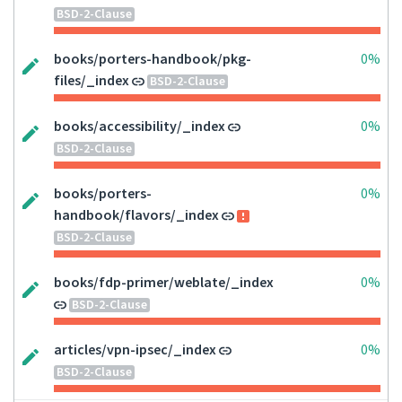
BSD-2-Clause
books/porters-handbook/pkg-
0%
files/_index
BSD-2-Clause
books/accessibility/_index
0%
BSD-2-Clause
books/porters-
0%
handbook/flavors/_index
BSD-2-Clause
books/fdp-primer/weblate/_index
0%
BSD-2-Clause
articles/vpn-ipsec/_index
0%
BSD-2-Clause