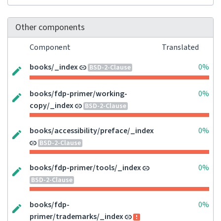
Other components
Component
Translated
books/_index
0%
BSD-2-Clause
books/fdp-primer/working-
0%
copy/_index
BSD-2-Clause
books/accessibility/preface/_index
0%
BSD-2-Clause
books/fdp-primer/tools/_index
0%
BSD-2-Clause
books/fdp-
0%
primer/trademarks/_index