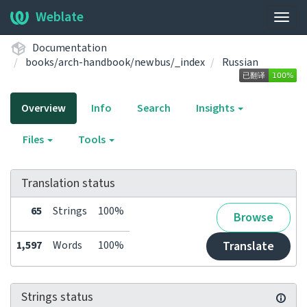
Weblate
Togg
navig
Documentation
books/arch-handbook/newbus/_index
Russian
Overview
Info
Search
Insights
Files
Tools
Translation status
65
Strings
100%
Browse
1,597
Words
100%
Translate
Strings status