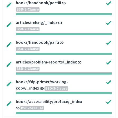
books/handbook/partiii
BSD-2-Clause
articles/releng/_index
BSD-2-Clause
books/handbook/parti
BSD-2-Clause
articles/problem-reports/_index
BSD-2-Clause
books/fdp-primer/working-
copy/_index
BSD-2-Clause
books/accessibility/preface/_index
BSD-2-Clause