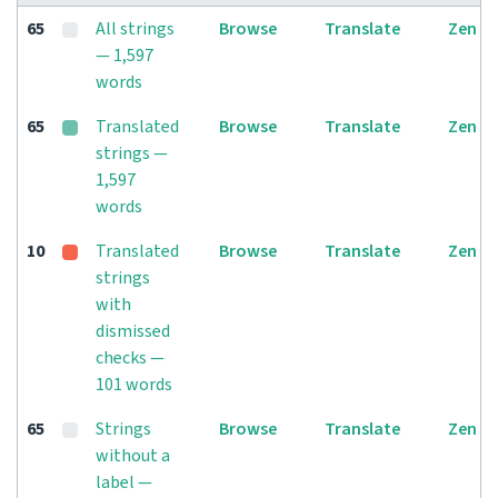
65
All strings
Browse
Translate
Zen
— 1,597
words
65
Translated
Browse
Translate
Zen
strings —
1,597
words
10
Translated
Browse
Translate
Zen
strings
with
dismissed
checks —
101 words
65
Strings
Browse
Translate
Zen
without a
label —