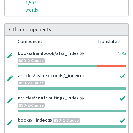
1,597
words
Other components
Component
Translated
books/handbook/zfs/_index
73%
BSD-2-Clause
articles/leap-seconds/_index
BSD-2-Clause
articles/contributing/_index
BSD-2-Clause
books/_index
BSD-2-Clause