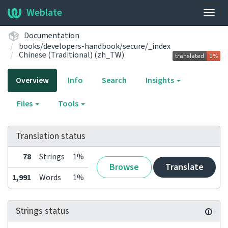
Weblate
Togg
navig
Documentation
books/developers-handbook/secure/_index
Chinese (Traditional) (zh_TW)
Overview
Info
Search
Insights
Files
Tools
Translation status
78
Strings
1%
Browse
Translate
1,991
Words
1%
Strings status