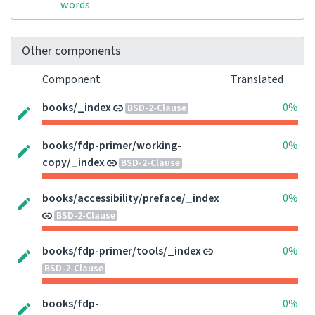
words
Other components
Component
Translated
books/_index
0%
BSD-2-Clause
books/fdp-primer/working-
0%
copy/_index
BSD-2-Clause
books/accessibility/preface/_index
0%
BSD-2-Clause
books/fdp-primer/tools/_index
0%
BSD-2-Clause
books/fdp-
0%