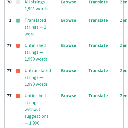
78
All strings —
Browse
Translate
Zen
1,991 words
1
Translated
Browse
Translate
Zen
strings — 1
word
77
Unfinished
Browse
Translate
Zen
strings —
1,990 words
77
Untranslated
Browse
Translate
Zen
strings —
1,990 words
77
Unfinished
Browse
Translate
Zen
strings
without
suggestions
— 1,990