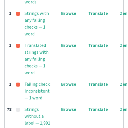
words
1
Strings with
Browse
Translate
Zen
any failing
checks — 1
word
1
Translated
Browse
Translate
Zen
strings with
any failing
checks — 1
word
1
Failing check:
Browse
Translate
Zen
Inconsistent
— 1 word
78
Strings
Browse
Translate
Zen
without a
label — 1,991