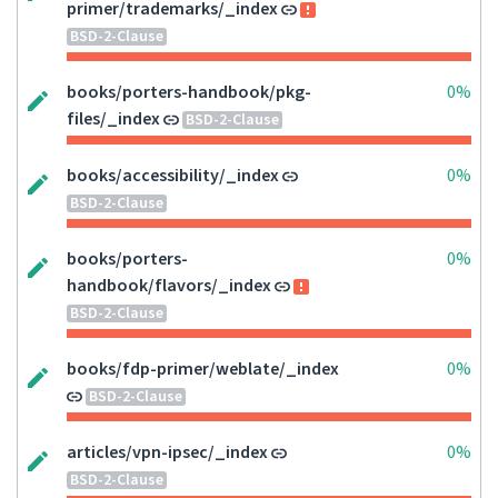
primer/trademarks/_index
BSD-2-Clause
books/porters-handbook/pkg-
0%
files/_index
BSD-2-Clause
books/accessibility/_index
0%
BSD-2-Clause
books/porters-
0%
handbook/flavors/_index
BSD-2-Clause
books/fdp-primer/weblate/_index
0%
BSD-2-Clause
articles/vpn-ipsec/_index
0%
BSD-2-Clause