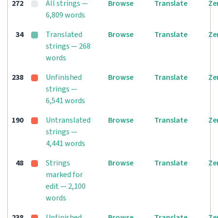
272
All strings —
Browse
Translate
Ze
6,809 words
34
Translated
Browse
Translate
Ze
strings — 268
words
238
Unfinished
Browse
Translate
Ze
strings —
6,541 words
190
Untranslated
Browse
Translate
Ze
strings —
4,441 words
48
Strings
Browse
Translate
Ze
marked for
edit — 2,100
words
238
Unfinished
Browse
Translate
Ze