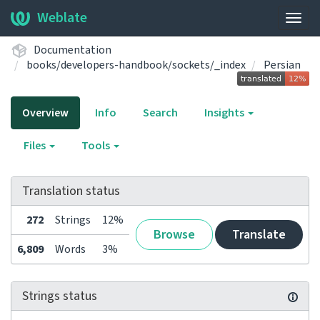
Weblate
Togg
navig
Documentation
books/developers-handbook/sockets/_index
Persian
Overview
Info
Search
Insights
Files
Tools
Translation status
272
Strings
12%
Browse
Translate
6,809
Words
3%
Strings status