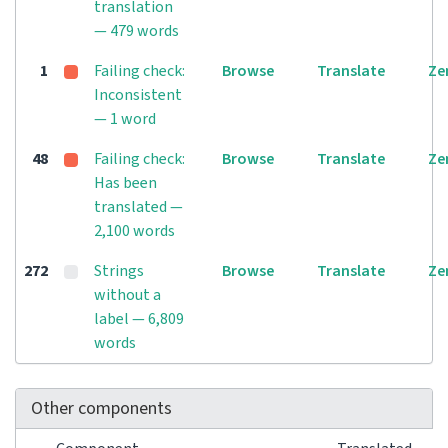
translation
— 479 words
1
Failing check:
Browse
Translate
Ze
Inconsistent
— 1 word
48
Failing check:
Browse
Translate
Ze
Has been
translated —
2,100 words
272
Strings
Browse
Translate
Ze
without a
label — 6,809
words
Other components