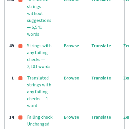
strings
without
suggestions
— 6,541
words
49
Strings with
Browse
Translate
Ze
any failing
checks —
2,101 words
1
Translated
Browse
Translate
Ze
strings with
any failing
checks — 1
word
14
Failing check:
Browse
Translate
Ze
Unchanged