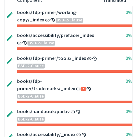
Component
Translated
books/fdp-primer/working-
0%
copy/_index
BSD-2-Clause
books/accessibility/preface/_index
0%
BSD-2-Clause
books/fdp-primer/tools/_index
0%
BSD-2-Clause
books/fdp-
0%
primer/trademarks/_index
BSD-2-Clause
books/handbook/partiv
0%
BSD-2-Clause
books/accessibility/_index
0%