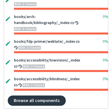
BSD-2-Clause
books/arch-
0%
handbook/bibliography/_index
BSD-2-Clause
books/fdp-primer/weblate/_index
0%
BSD-2-Clause
books/accessibility/lowvision/_index
0%
BSD-2-Clause
books/accessibility/blindness/_index
0%
BSD-2-Clause
Browse all components