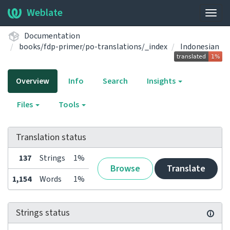
Weblate
Togg
navig
Documentation
books/fdp-primer/po-translations/_index
Indonesian
Overview
Info
Search
Insights
Files
Tools
Translation status
137
Strings
1%
Browse
Translate
1,154
Words
1%
Strings status