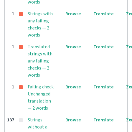
words
1
Strings with
Browse
Translate
Ze
any failing
checks — 2
words
1
Translated
Browse
Translate
Ze
strings with
any failing
checks — 2
words
1
Failing check:
Browse
Translate
Ze
Unchanged
translation
— 2 words
137
Strings
Browse
Translate
Ze
without a