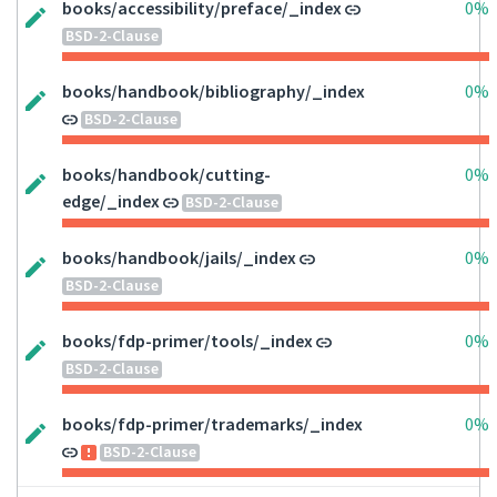
books/accessibility/preface/_index
0%
BSD-2-Clause
books/handbook/bibliography/_index
0%
BSD-2-Clause
books/handbook/cutting-
0%
edge/_index
BSD-2-Clause
books/handbook/jails/_index
0%
BSD-2-Clause
books/fdp-primer/tools/_index
0%
BSD-2-Clause
books/fdp-primer/trademarks/_index
0%
BSD-2-Clause