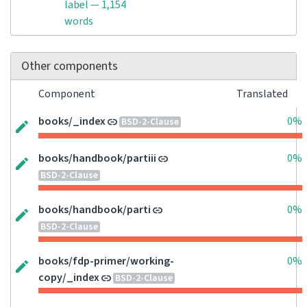
label — 1,154
words
Other components
Component
Translated
books/_index
0%
BSD-2-Clause
books/handbook/partiii
0%
BSD-2-Clause
books/handbook/parti
0%
BSD-2-Clause
books/fdp-primer/working-
0%
copy/_index
BSD-2-Clause