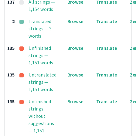
137
All strings —
Browse
Translate
Ze
1,154 words
2
Translated
Browse
Translate
Ze
strings — 3
words
135
Unfinished
Browse
Translate
Ze
strings —
1,151 words
135
Untranslated
Browse
Translate
Ze
strings —
1,151 words
135
Unfinished
Browse
Translate
Ze
strings
without
suggestions
— 1,151