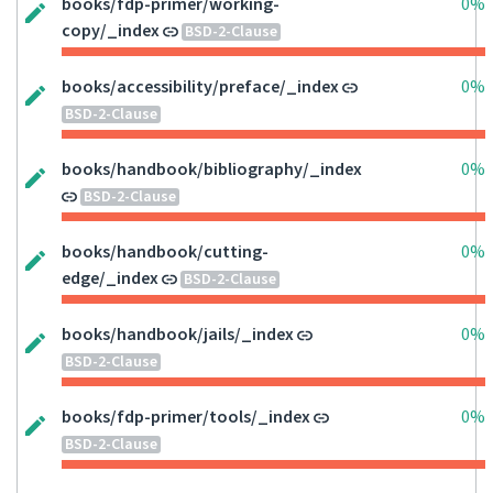
books/fdp-primer/working-
0%
copy/_index
BSD-2-Clause
books/accessibility/preface/_index
0%
BSD-2-Clause
books/handbook/bibliography/_index
0%
BSD-2-Clause
books/handbook/cutting-
0%
edge/_index
BSD-2-Clause
books/handbook/jails/_index
0%
BSD-2-Clause
books/fdp-primer/tools/_index
0%
BSD-2-Clause