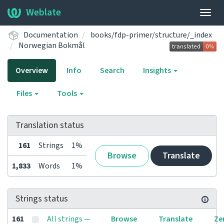
Weblate
Togg
navig
Documentation
books/fdp-primer/structure/_index
Norwegian Bokmål
Overview
Info
Search
Insights
Files
Tools
Translation status
161
Strings
1%
Browse
Translate
1,833
Words
1%
Strings status
161
All strings —
Browse
Translate
Ze