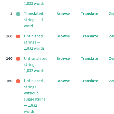
1,833 words
1
Translated
Browse
Translate
Ze
strings — 1
word
160
Unfinished
Browse
Translate
Ze
strings —
1,832 words
160
Untranslated
Browse
Translate
Ze
strings —
1,832 words
160
Unfinished
Browse
Translate
Ze
strings
without
suggestions
— 1,832
words