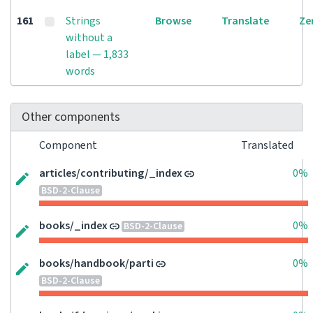
161
Strings
Browse
Translate
Ze
without a
label — 1,833
words
Other components
Component
Translated
articles/contributing/_index
0%
BSD-2-Clause
books/_index
0%
BSD-2-Clause
books/handbook/parti
0%
BSD-2-Clause