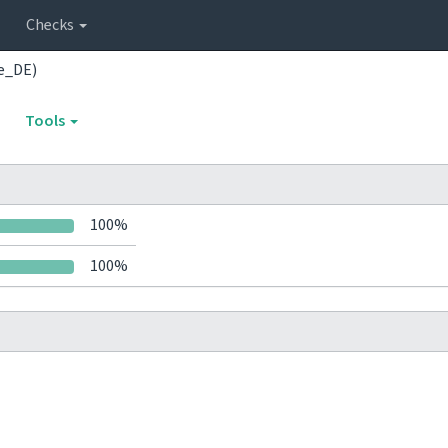
Checks
e_DE)
Tools
100%
100%