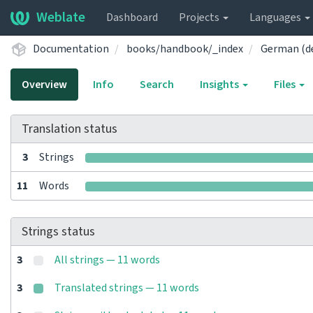
Weblate
Dashboard
Projects
Languages
Documentation
books/handbook/_index
German (d
Overview
Info
Search
Insights
Files
Translation status
3
Strings
11
Words
Strings status
3
All strings — 11 words
3
Translated strings — 11 words