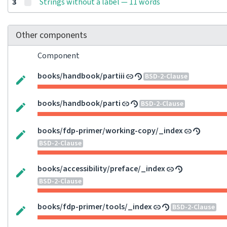
3
Strings without a label — 11 words
Other components
Component
books/handbook/partiii
BSD-2-Clause
books/handbook/parti
BSD-2-Clause
books/fdp-primer/working-copy/_index
BSD-2-Clause
books/accessibility/preface/_index
BSD-2-Clause
books/fdp-primer/tools/_index
BSD-2-Clause