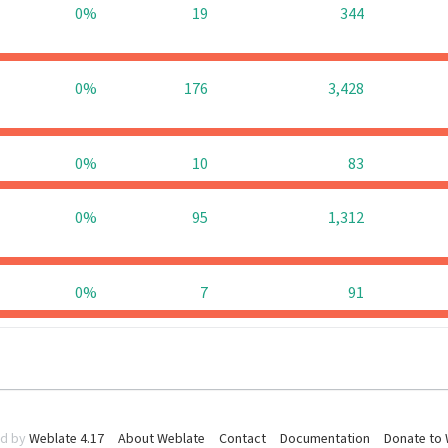
0%
19
344
0%
176
3,428
0%
10
83
0%
95
1,312
0%
7
91
d by
Weblate 4.17
About Weblate
Contact
Documentation
Donate to