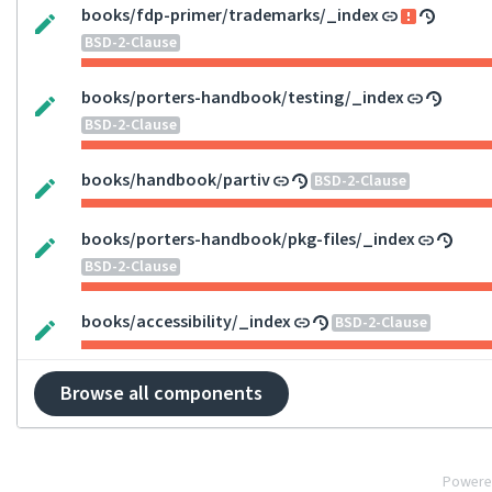
books/fdp-primer/trademarks/_index
BSD-2-Clause
books/porters-handbook/testing/_index
BSD-2-Clause
books/handbook/partiv
BSD-2-Clause
books/porters-handbook/pkg-files/_index
BSD-2-Clause
books/accessibility/_index
BSD-2-Clause
Browse all components
Powere