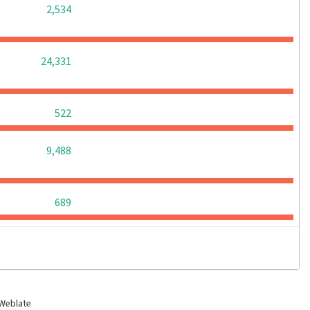
0
0
0
2,534
0
0
0
24,331
0
0
0
522
0
0
0
9,488
0
0
0
689
 Weblate