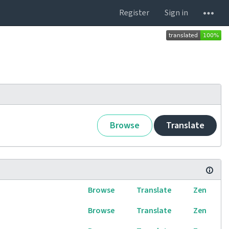
Register
Sign in
Browse
Translate
Browse
Translate
Zen
Browse
Translate
Zen