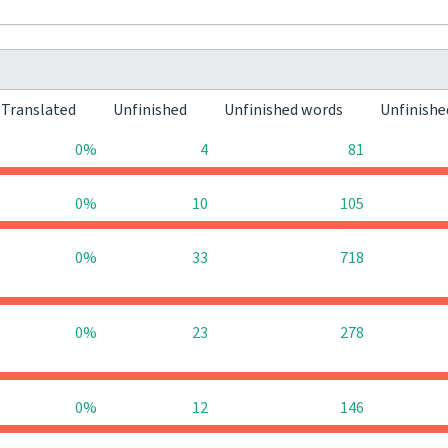
Translated
Unfinished
Unfinished words
Unfinishe
0%
4
81
0%
10
105
0%
33
718
0%
23
278
0%
12
146