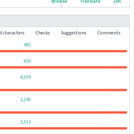
Browse
Translate
Zen
d characters
Checks
Suggestions
Comments
0
0
0
485
0
0
0
650
0
0
0
4,559
0
0
0
2,140
0
0
0
1,013