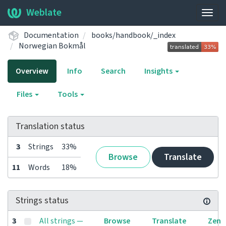
Weblate
Togg
navig
Documentation
books/handbook/_index
Norwegian Bokmål
Overview
Info
Search
Insights
Files
Tools
Translation status
3
Strings
33%
Browse
Translate
11
Words
18%
Strings status
3
All strings —
Browse
Translate
Zen