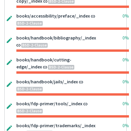
copy/_index
BSD-2-Clause
books/accessibility/preface/_index
0%
BSD-2-Clause
books/handbook/bibliography/_index
0%
BSD-2-Clause
books/handbook/cutting-
0%
edge/_index
BSD-2-Clause
books/handbook/jails/_index
0%
BSD-2-Clause
books/fdp-primer/tools/_index
0%
BSD-2-Clause
books/fdp-primer/trademarks/_index
0%