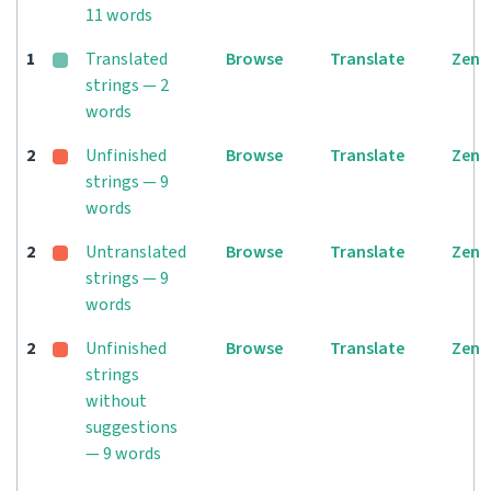
11 words
1
Translated
Browse
Translate
Zen
strings — 2
words
2
Unfinished
Browse
Translate
Zen
strings — 9
words
2
Untranslated
Browse
Translate
Zen
strings — 9
words
2
Unfinished
Browse
Translate
Zen
strings
without
suggestions
— 9 words