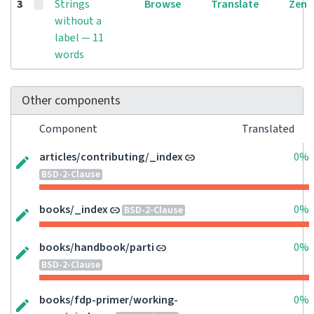
3
Strings
Browse
Translate
Zen
without a
label — 11
words
Other components
Component
Translated
articles/contributing/_index
0%
BSD-2-Clause
books/_index
0%
BSD-2-Clause
books/handbook/parti
0%
BSD-2-Clause
books/fdp-primer/working-
0%