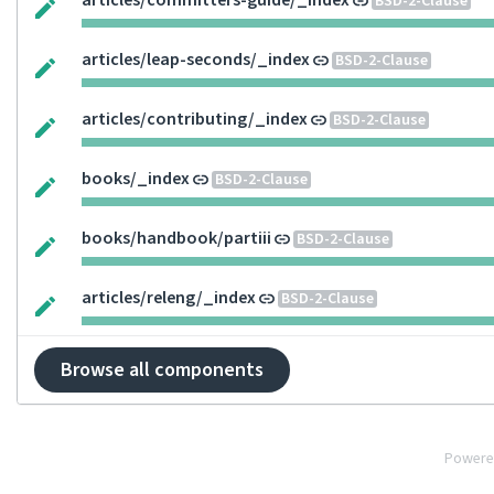
articles/committers-guide/_index
BSD-2-Clause
articles/leap-seconds/_index
BSD-2-Clause
articles/contributing/_index
BSD-2-Clause
books/_index
BSD-2-Clause
books/handbook/partiii
BSD-2-Clause
articles/releng/_index
BSD-2-Clause
Browse all components
Powere