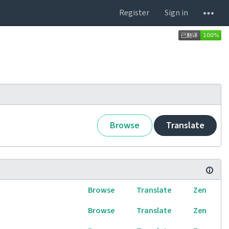
Register
Sign in
Browse
Translate
Browse
Translate
Zen
Browse
Translate
Zen