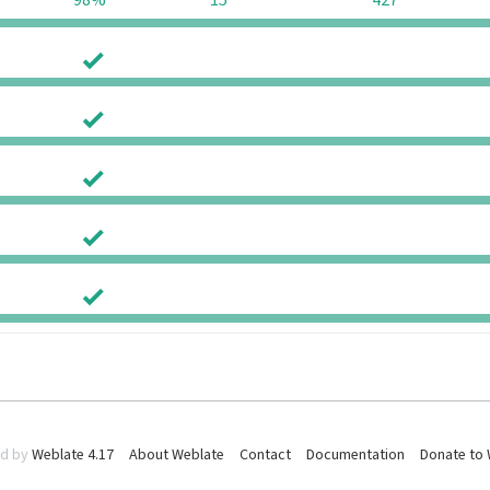
98%
15
427
0
0
0
0
0
0
0
0
0
0
d by
Weblate 4.17
About Weblate
Contact
Documentation
Donate to