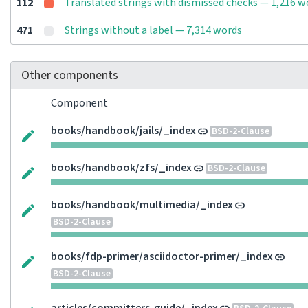
112
Translated strings with dismissed checks — 1,216 w
471
Strings without a label — 7,314 words
Other components
Component
books/handbook/jails/_index
BSD-2-Clause
books/handbook/zfs/_index
BSD-2-Clause
books/handbook/multimedia/_index
BSD-2-Clause
books/fdp-primer/asciidoctor-primer/_index
BSD-2-Clause