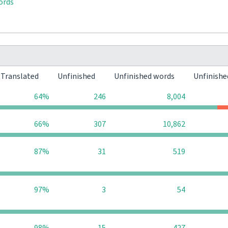
ords
Translated
Unfinished
Unfinished words
Unfinishe
64%
246
8,004
66%
307
10,862
87%
31
519
97%
3
54