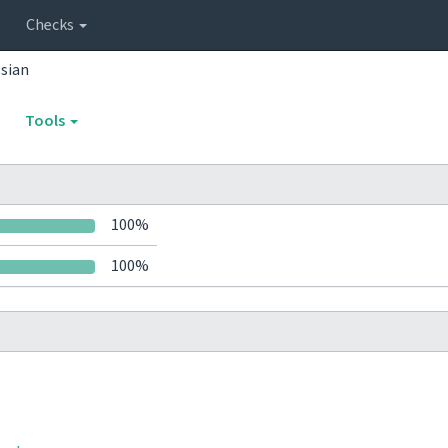
Checks
sian
Tools
100%
100%