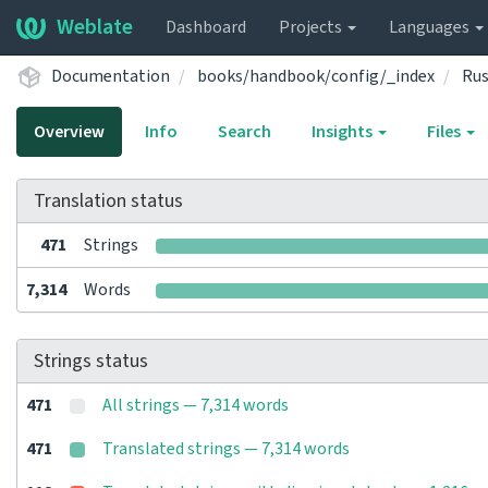
Weblate
Dashboard
Projects
Languages
Documentation
books/handbook/config/_index
Rus
Overview
Info
Search
Insights
Files
Translation status
471
Strings
7,314
Words
Strings status
471
All strings — 7,314 words
471
Translated strings — 7,314 words