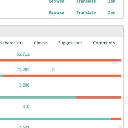
Browse
Translate
Zen
Browse
Translate
Zen
d characters
Checks
Suggestions
Comments
0
0
0
52,712
0
0
72,282
2
0
0
0
3,208
0
0
0
310
0
0