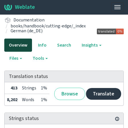
Weblate
Togg
navig
Documentation
books/handbook/cutting-edge/_index
German (de_DE)
Overview
Info
Search
Insights
Files
Tools
Translation status
413
Strings
1%
Browse
Translate
8,202
Words
1%
Strings status