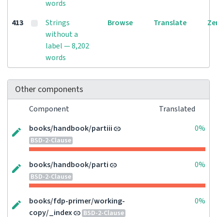
words
413
Strings
Browse
Translate
Ze
without a
label — 8,202
words
Other components
Component
Translated
books/handbook/partiii
0%
BSD-2-Clause
books/handbook/parti
0%
BSD-2-Clause
books/fdp-primer/working-
0%
copy/_index
BSD-2-Clause