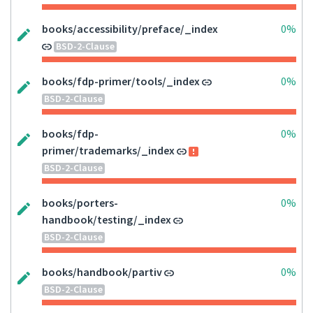
books/accessibility/preface/_index
0%
BSD-2-Clause
books/fdp-primer/tools/_index
0%
BSD-2-Clause
books/fdp-
0%
primer/trademarks/_index
BSD-2-Clause
books/porters-
0%
handbook/testing/_index
BSD-2-Clause
books/handbook/partiv
0%
BSD-2-Clause