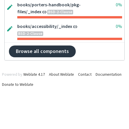
books/porters-handbook/pkg-
0%
files/_index
BSD-2-Clause
books/accessibility/_index
0%
BSD-2-Clause
Browse all components
Powered by
Weblate 4.17
About Weblate
Contact
Documentation
Donate to Weblate