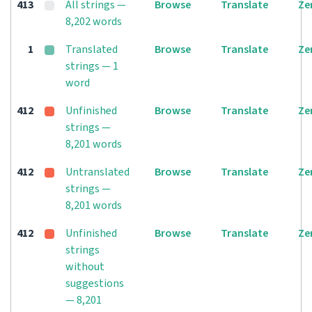
413
All strings —
Browse
Translate
Ze
8,202 words
1
Translated
Browse
Translate
Ze
strings — 1
word
412
Unfinished
Browse
Translate
Ze
strings —
8,201 words
412
Untranslated
Browse
Translate
Ze
strings —
8,201 words
412
Unfinished
Browse
Translate
Ze
strings
without
suggestions
— 8,201