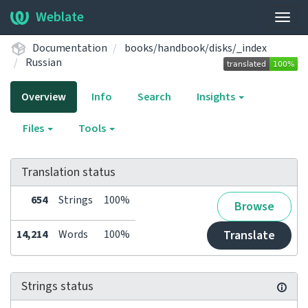
Weblate
Togg
navig
Documentation
books/handbook/disks/_index
Russian
Overview
Info
Search
Insights
Files
Tools
Translation status
654
Strings
100%
Browse
14,214
Words
100%
Translate
Strings status