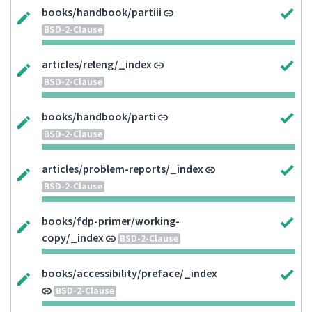
books/handbook/partiii
BSD-2-Clause
articles/releng/_index
BSD-2-Clause
books/handbook/parti
BSD-2-Clause
articles/problem-reports/_index
BSD-2-Clause
books/fdp-primer/working-
copy/_index
BSD-2-Clause
books/accessibility/preface/_index
BSD-2-Clause