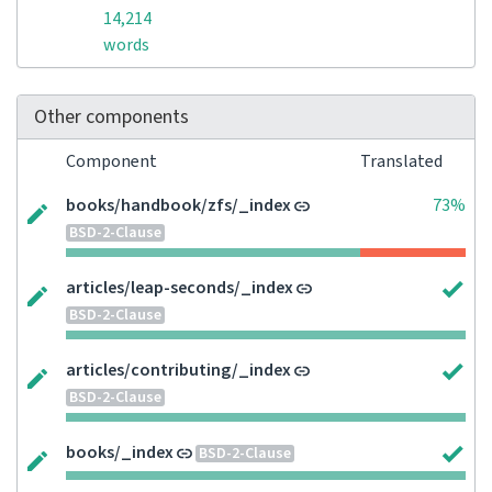
14,214
words
Other components
Component
Translated
books/handbook/zfs/_index
73%
BSD-2-Clause
articles/leap-seconds/_index
BSD-2-Clause
articles/contributing/_index
BSD-2-Clause
books/_index
BSD-2-Clause