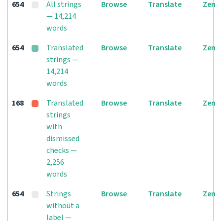
654
All strings
Browse
Translate
Zen
— 14,214
words
654
Translated
Browse
Translate
Zen
strings —
14,214
words
168
Translated
Browse
Translate
Zen
strings
with
dismissed
checks —
2,256
words
654
Strings
Browse
Translate
Zen
without a
label —