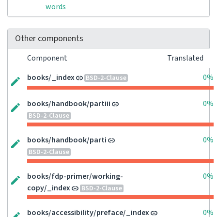
words
Other components
Component
Translated
books/_index
0%
BSD-2-Clause
books/handbook/partiii
0%
BSD-2-Clause
books/handbook/parti
0%
BSD-2-Clause
books/fdp-primer/working-
0%
copy/_index
BSD-2-Clause
books/accessibility/preface/_index
0%