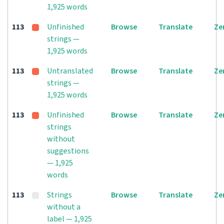
1,925 words
113
Unfinished
Browse
Translate
Ze
strings —
1,925 words
113
Untranslated
Browse
Translate
Ze
strings —
1,925 words
113
Unfinished
Browse
Translate
Ze
strings
without
suggestions
— 1,925
words
113
Strings
Browse
Translate
Ze
without a
label — 1,925