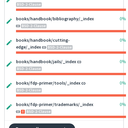
BSD-2-Clause
books/handbook/bibliography/_index
0%
BSD-2-Clause
books/handbook/cutting-
0%
edge/_index
BSD-2-Clause
books/handbook/jails/_index
0%
BSD-2-Clause
books/fdp-primer/tools/_index
0%
BSD-2-Clause
books/fdp-primer/trademarks/_index
0%
BSD-2-Clause