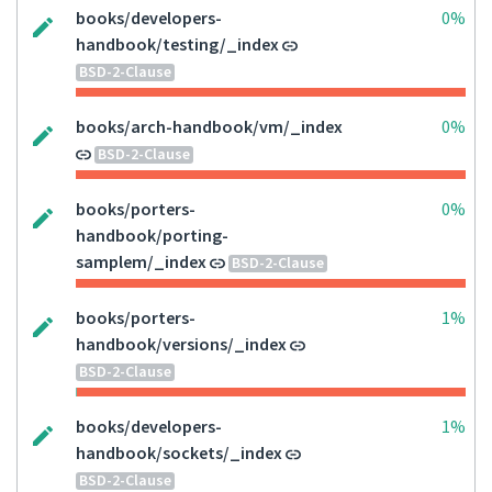
books/developers-
0%
handbook/testing/_index
BSD-2-Clause
books/arch-handbook/vm/_index
0%
BSD-2-Clause
books/porters-
0%
handbook/porting-
samplem/_index
BSD-2-Clause
books/porters-
1%
handbook/versions/_index
BSD-2-Clause
books/developers-
1%
handbook/sockets/_index
BSD-2-Clause