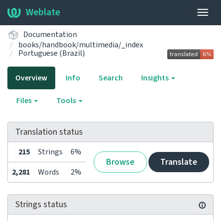
Weblate
Togg
navig
Documentation
books/handbook/multimedia/_index
Portuguese (Brazil)
Overview
Info
Search
Insights
Files
Tools
Translation status
215
Strings
6%
Browse
Translate
2,281
Words
2%
Strings status