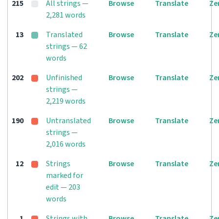
215
All strings —
Browse
Translate
Ze
2,281 words
13
Translated
Browse
Translate
Ze
strings — 62
words
202
Unfinished
Browse
Translate
Ze
strings —
2,219 words
190
Untranslated
Browse
Translate
Ze
strings —
2,016 words
12
Strings
Browse
Translate
Ze
marked for
edit — 203
words
1
Strings with
Browse
Translate
Ze