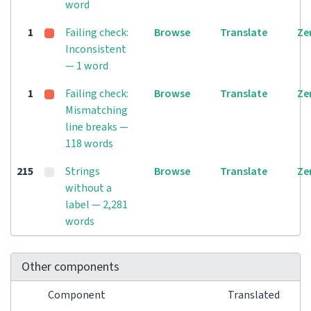
word
1
Failing check:
Browse
Translate
Ze
Inconsistent
— 1 word
1
Failing check:
Browse
Translate
Ze
Mismatching
line breaks —
118 words
215
Strings
Browse
Translate
Ze
without a
label — 2,281
words
Other components
Component
Translated