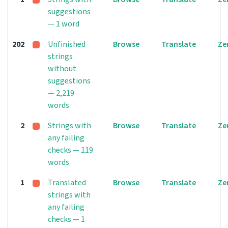
suggestions
— 1 word
202
Unfinished
Browse
Translate
Ze
strings
without
suggestions
— 2,219
words
2
Strings with
Browse
Translate
Ze
any failing
checks — 119
words
1
Translated
Browse
Translate
Ze
strings with
any failing
checks — 1