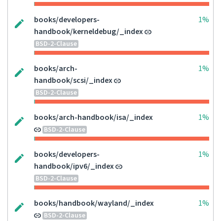
books/developers-
1%
handbook/kerneldebug/_index
BSD-2-Clause
books/arch-
1%
handbook/scsi/_index
BSD-2-Clause
books/arch-handbook/isa/_index
1%
BSD-2-Clause
books/developers-
1%
handbook/ipv6/_index
BSD-2-Clause
books/handbook/wayland/_index
1%
BSD-2-Clause