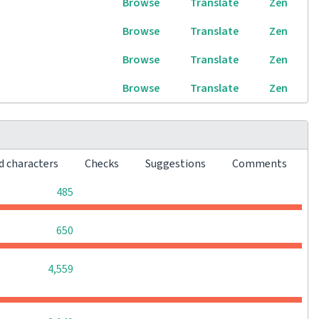
Browse
Translate
Zen
Browse
Translate
Zen
Browse
Translate
Zen
Browse
Translate
Zen
d characters
Checks
Suggestions
Comments
0
0
0
485
0
0
0
650
0
0
0
4,559