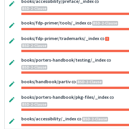
books/accessibility/preface/_index
BSD-2-Clause
books/fdp-primer/tools/_index
BSD-2-Clause
books/fdp-primer/trademarks/_index
BSD-2-Clause
books/porters-handbook/testing/_index
BSD-2-Clause
books/handbook/partiv
BSD-2-Clause
books/porters-handbook/pkg-files/_index
BSD-2-Clause
books/accessibility/_index
BSD-2-Clause