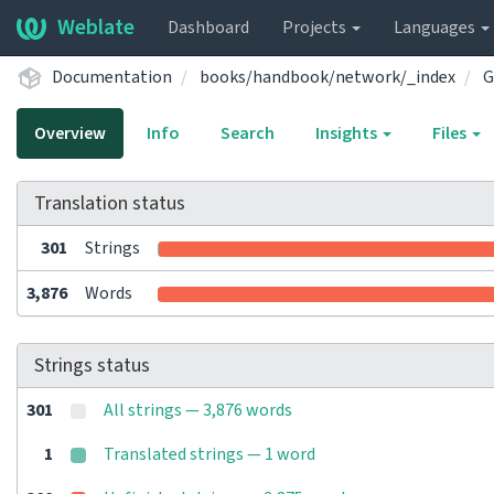
Weblate
Dashboard
Projects
Languages
Documentation
books/handbook/network/_index
G
Overview
Info
Search
Insights
Files
Translation status
301
Strings
3,876
Words
Strings status
301
All strings — 3,876 words
1
Translated strings — 1 word