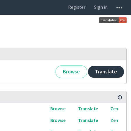
Register
Sign in
Browse
Translate
Browse
Translate
Zen
Browse
Translate
Zen