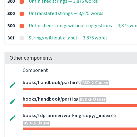
300
Unfinished strings — 3,875 words
300
Untranslated strings — 3,875 words
300
Unfinished strings without suggestions — 3,875 wo
301
Strings without a label — 3,876 words
Other components
Component
books/handbook/partiii
BSD-2-Clause
books/handbook/parti
BSD-2-Clause
books/fdp-primer/working-copy/_index
BSD-2-Clause