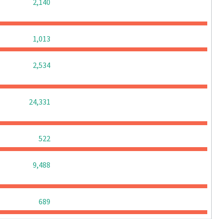
0
0
0
2,140
0
0
0
1,013
0
0
0
2,534
0
0
0
24,331
0
0
0
522
0
0
0
9,488
0
0
0
689