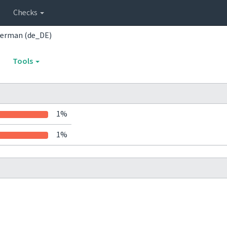
Checks
erman (de_DE)
Tools
1%
1%