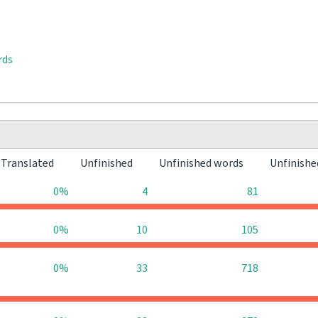
rds
Translated
Unfinished
Unfinished words
Unfinishe
0%
4
81
0%
10
105
0%
33
718