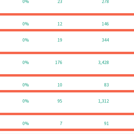
0%
23
278
0%
12
146
0%
19
344
0%
176
3,428
0%
10
83
0%
95
1,312
0%
7
91