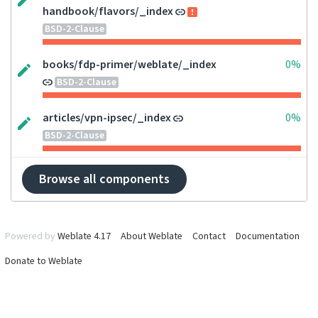
handbook/flavors/_index
BSD-2-Clause
books/fdp-primer/weblate/_index
0%
BSD-2-Clause
articles/vpn-ipsec/_index
0%
BSD-2-Clause
Browse all components
Powered by
Weblate 4.17
About Weblate
Contact
Documentation
Donate to Weblate