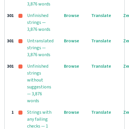
3,876 words
301
Unfinished
Browse
Translate
Ze
strings —
3,876 words
301
Untranslated
Browse
Translate
Ze
strings —
3,876 words
301
Unfinished
Browse
Translate
Ze
strings
without
suggestions
— 3,876
words
1
Strings with
Browse
Translate
Ze
any failing
checks — 1