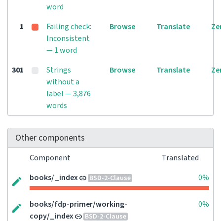
word
1
Failing check:
Browse
Translate
Ze
Inconsistent
— 1 word
301
Strings
Browse
Translate
Ze
without a
label — 3,876
words
Other components
Component
Translated
books/_index
0%
BSD-2-Clause
books/fdp-primer/working-
0%
copy/_index
BSD-2-Clause