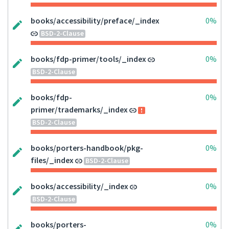
books/accessibility/preface/_index
0%
BSD-2-Clause
books/fdp-primer/tools/_index
0%
BSD-2-Clause
books/fdp-
0%
primer/trademarks/_index
BSD-2-Clause
books/porters-handbook/pkg-
0%
files/_index
BSD-2-Clause
books/accessibility/_index
0%
BSD-2-Clause
books/porters-
0%