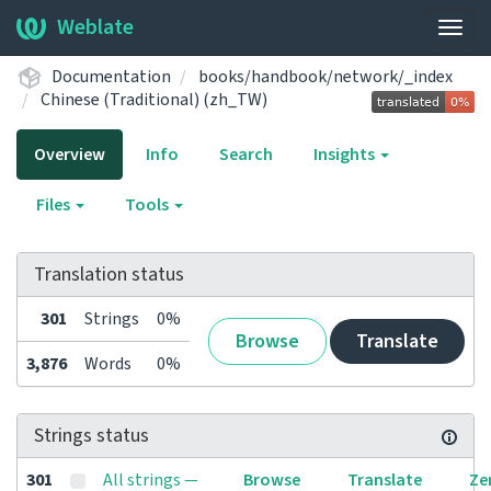
Weblate
Togg
navig
Documentation
books/handbook/network/_index
Chinese (Traditional) (zh_TW)
Overview
Info
Search
Insights
Files
Tools
Translation status
301
Strings
0%
Browse
Translate
3,876
Words
0%
Strings status
301
All strings —
Browse
Translate
Ze