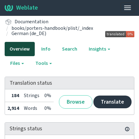
Weblate
Togg
navig
Documentation
books/porters-handbook/plist/_index
German (de_DE)
Overview
Info
Search
Insights
Files
Tools
Translation status
184
Strings
0%
Browse
Translate
2,914
Words
0%
Strings status