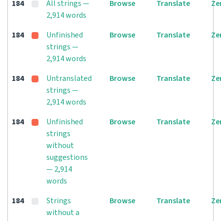
184
All strings —
Browse
Translate
Ze
2,914 words
184
Unfinished
Browse
Translate
Ze
strings —
2,914 words
184
Untranslated
Browse
Translate
Ze
strings —
2,914 words
184
Unfinished
Browse
Translate
Ze
strings
without
suggestions
— 2,914
words
184
Strings
Browse
Translate
Ze
without a