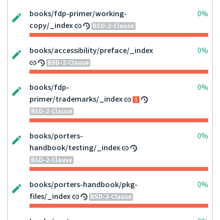
books/fdp-primer/working-
0%
copy/_index
BSD-2-Clause
books/accessibility/preface/_index
0%
BSD-2-Clause
books/fdp-
0%
primer/trademarks/_index
BSD-2-Clause
books/porters-
0%
handbook/testing/_index
BSD-2-Clause
books/porters-handbook/pkg-
0%
files/_index
BSD-2-Clause