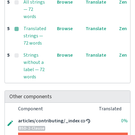
5
All strings
Browse
Translate
Zen
— 72
words
5
Translated
Browse
Translate
Zen
strings —
72 words
5
Strings
Browse
Translate
Zen
without a
label — 72
words
Other components
Component
Translated
articles/contributing/_index
0%
BSD-2-Clause