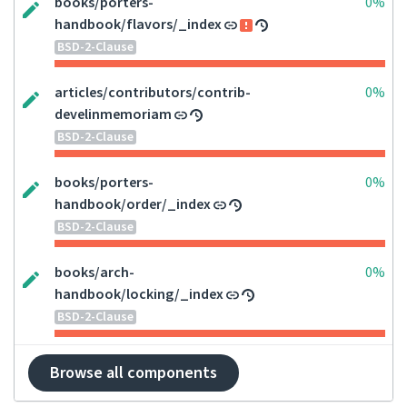
books/porters-
0%
handbook/flavors/_index
BSD-2-Clause
articles/contributors/contrib-
0%
develinmemoriam
BSD-2-Clause
books/porters-
0%
handbook/order/_index
BSD-2-Clause
books/arch-
0%
handbook/locking/_index
BSD-2-Clause
Browse all components