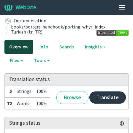
Weblate
Togg
navig
Documentation
books/porters-handbook/porting-why/_index
Turkish (tr_TR)
Overview
Info
Search
Insights
Files
Tools
Translation status
5
Strings
100%
Browse
Translate
72
Words
100%
Strings status