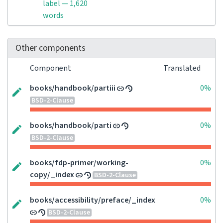
label — 1,620
words
Other components
Component
Translated
books/handbook/partiii
0%
BSD-2-Clause
books/handbook/parti
0%
BSD-2-Clause
books/fdp-primer/working-
0%
copy/_index
BSD-2-Clause
books/accessibility/preface/_index
0%
BSD-2-Clause