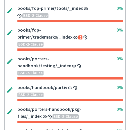
books/fdp-primer/tools/_index
0%
BSD-2-Clause
books/fdp-
0%
primer/trademarks/_index
BSD-2-Clause
books/porters-
0%
handbook/testing/_index
BSD-2-Clause
books/handbook/partiv
0%
BSD-2-Clause
books/porters-handbook/pkg-
0%
files/_index
BSD-2-Clause