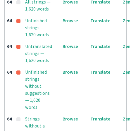
64
All strings —
Browse
Translate
Zen
1,620 words
64
Unfinished
Browse
Translate
Zen
strings —
1,620 words
64
Untranslated
Browse
Translate
Zen
strings —
1,620 words
64
Unfinished
Browse
Translate
Zen
strings
without
suggestions
— 1,620
words
64
Strings
Browse
Translate
Zen
without a