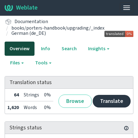
Weblate
Togg
navig
Documentation
books/porters-handbook/upgrading/_index
German (de_DE)
Overview
Info
Search
Insights
Files
Tools
Translation status
64
Strings
0%
Browse
Translate
1,620
Words
0%
Strings status