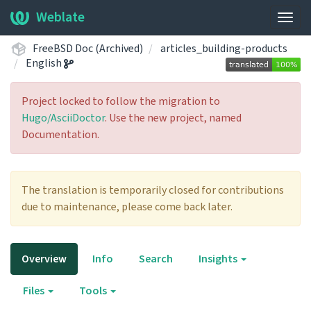
Weblate
Togg
navig
FreeBSD Doc (Archived)
articles_building-products
English
Project locked to follow the migration to
Hugo/AsciiDoctor
. Use the new project, named
Documentation.
The translation is temporarily closed for contributions
due to maintenance, please come back later.
Overview
Info
Search
Insights
Files
Tools