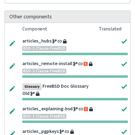
Other components
Component
Translated
articles_hubs
BSD-2-Clause-FreeBSD
articles_remote-install
BSD-2-Clause-FreeBSD
FreeBSD Doc Glossary
Glossary
Old
articles_explaining-bsd
BSD-2-Clause-FreeBSD
articles_pgpkeys