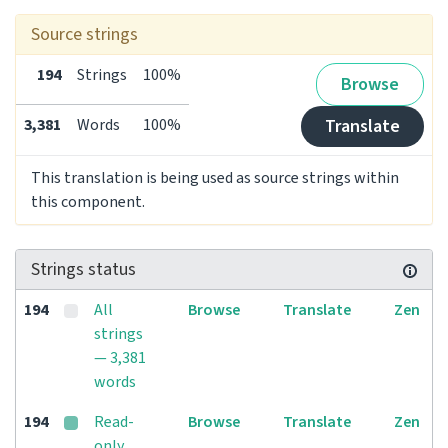
Source strings
194
Strings
100%
Browse
3,381
Words
100%
Translate
This translation is being used as source strings within
this component.
Strings status
194
All
Browse
Translate
Zen
strings
— 3,381
words
194
Read-
Browse
Translate
Zen
only