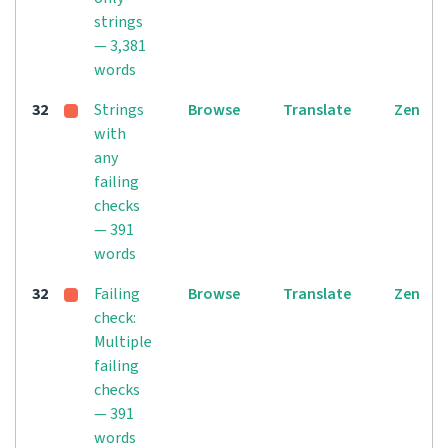
strings
— 3,381
words
32
Strings
Browse
Translate
Zen
with
any
failing
checks
— 391
words
32
Failing
Browse
Translate
Zen
check:
Multiple
failing
checks
— 391
words