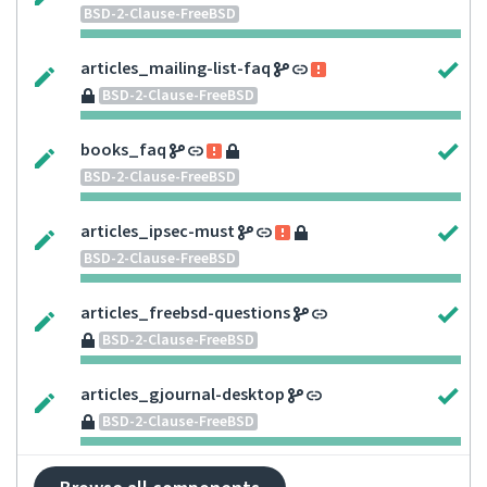
BSD-2-Clause-FreeBSD
articles_mailing-list-faq
BSD-2-Clause-FreeBSD
books_faq
BSD-2-Clause-FreeBSD
articles_ipsec-must
BSD-2-Clause-FreeBSD
articles_freebsd-questions
BSD-2-Clause-FreeBSD
articles_gjournal-desktop
BSD-2-Clause-FreeBSD