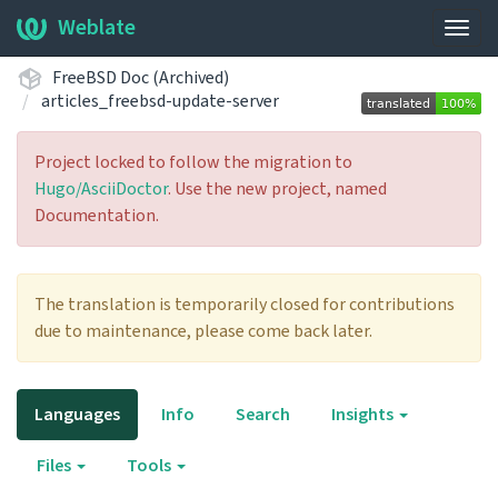
Weblate
Togg
navig
FreeBSD Doc (Archived)
articles_freebsd-update-server
Project locked to follow the migration to
Hugo/AsciiDoctor
. Use the new project, named
Documentation.
The translation is temporarily closed for contributions
due to maintenance, please come back later.
Languages
Info
Search
Insights
Files
Tools