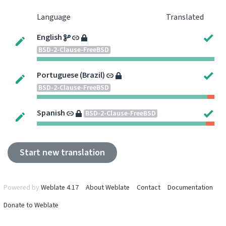
Language
Translated
English
BSD-2-Clause-FreeBSD
Portuguese (Brazil)
BSD-2-Clause-FreeBSD
Spanish
BSD-2-Clause-FreeBSD
Start new translation
Powered by
Weblate 4.17
About Weblate
Contact
Documentation
Donate to Weblate