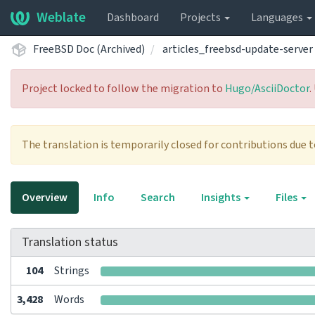
Weblate
Dashboard
Projects
Languages
FreeBSD Doc (Archived)
articles_freebsd-update-server
Project locked to follow the migration to
Hugo/AsciiDoctor
.
The translation is temporarily closed for contributions due 
Overview
Info
Search
Insights
Files
Translation status
104
Strings
3,428
Words