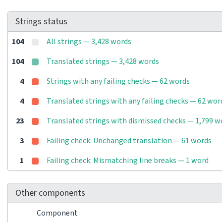
Strings status
104
All strings — 3,428 words
104
Translated strings — 3,428 words
4
Strings with any failing checks — 62 words
4
Translated strings with any failing checks — 62 wor
23
Translated strings with dismissed checks — 1,799 w
3
Failing check: Unchanged translation — 61 words
1
Failing check: Mismatching line breaks — 1 word
Other components
Component