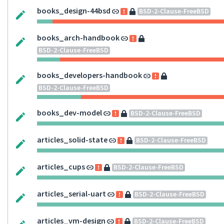
books_design-44bsd
BSD-2-Clause-FreeBSD
books_arch-handbook
BSD-2-Clause-FreeBSD
books_developers-handbook
BSD-2-Clause-FreeBSD
books_dev-model
BSD-2-Clause-FreeBSD
articles_solid-state
BSD-2-Clause-FreeBSD
articles_cups
BSD-2-Clause-FreeBSD
articles_serial-uart
BSD-2-Clause-FreeBSD
articles_vm-design
BSD-2-Clause-FreeBSD