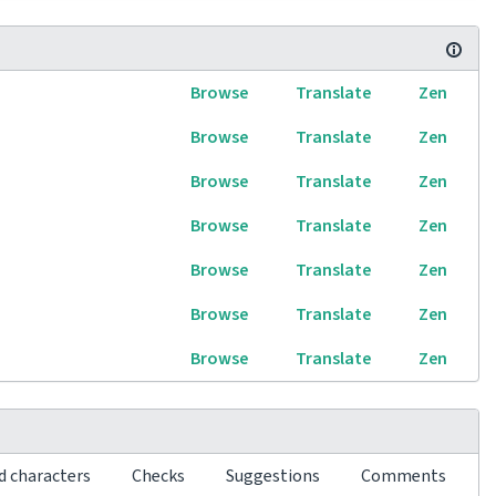
Browse
Translate
Zen
Browse
Translate
Zen
Browse
Translate
Zen
Browse
Translate
Zen
Browse
Translate
Zen
Browse
Translate
Zen
Browse
Translate
Zen
d characters
Checks
Suggestions
Comments