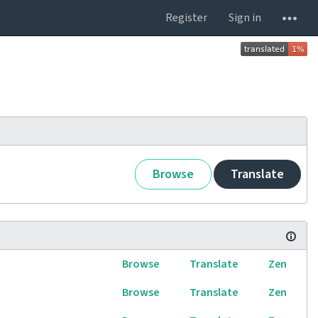
Register
Sign in
Browse
Translate
Browse
Translate
Zen
Browse
Translate
Zen