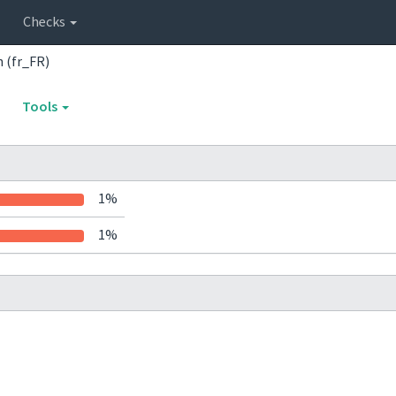
Checks
 (fr_FR)
Tools
1%
1%