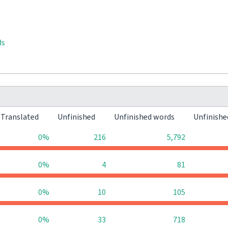
ds
Translated
Unfinished
Unfinished words
Unfinishe
0%
216
5,792
0%
4
81
0%
10
105
0%
33
718