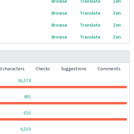
Browse
Translate
Zen
Browse
Translate
Zen
Browse
Translate
Zen
Browse
Translate
Zen
d characters
Checks
Suggestions
Comments
0
0
0
36,074
0
0
0
485
0
0
0
650
0
0
0
4,559