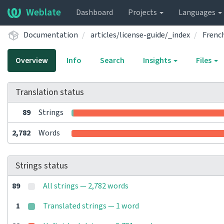
Weblate
Dashboard
Projects
Languages
Documentation
articles/license-guide/_index
French
Overview
Info
Search
Insights
Files
Translation status
89
Strings
2,782
Words
Strings status
89
All strings — 2,782 words
1
Translated strings — 1 word