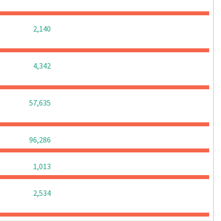
0
0
0
2,140
0
0
0
4,342
0
0
0
57,635
0
0
0
96,286
0
0
0
1,013
0
0
0
2,534