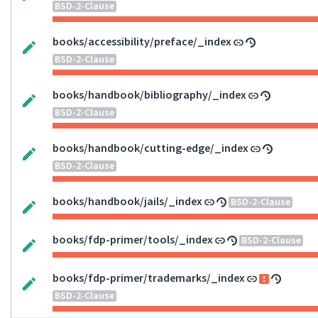
BSD-2-Clause
books/accessibility/preface/_index
BSD-2-Clause
books/handbook/bibliography/_index
BSD-2-Clause
books/handbook/cutting-edge/_index
BSD-2-Clause
books/handbook/jails/_index
BSD-2-Clause
books/fdp-primer/tools/_index
BSD-2-Clause
books/fdp-primer/trademarks/_index
BSD-2-Clause