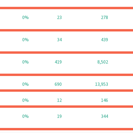
0%
23
278
0%
34
439
0%
419
8,502
0%
690
13,953
0%
12
146
0%
19
344