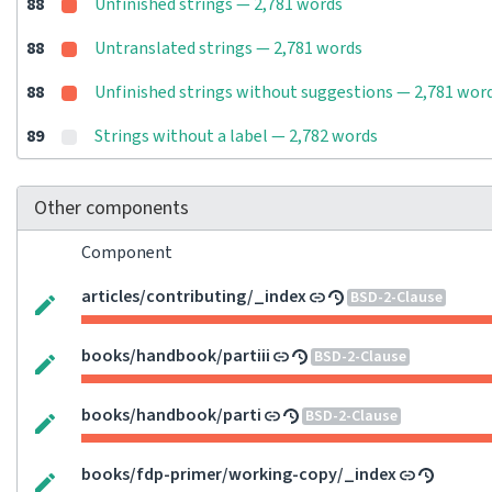
88
Unfinished strings — 2,781 words
88
Untranslated strings — 2,781 words
88
Unfinished strings without suggestions — 2,781 wor
89
Strings without a label — 2,782 words
Other components
Component
articles/contributing/_index
BSD-2-Clause
books/handbook/partiii
BSD-2-Clause
books/handbook/parti
BSD-2-Clause
books/fdp-primer/working-copy/_index