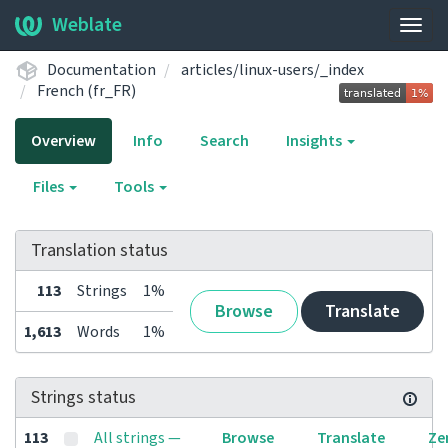
Weblate
Togg
navig
Documentation
articles/linux-users/_index
French (fr_FR)
Overview
Info
Search
Insights
Files
Tools
Translation status
113
Strings
1%
Browse
Translate
1,613
Words
1%
Strings status
113
All strings —
Browse
Translate
Ze