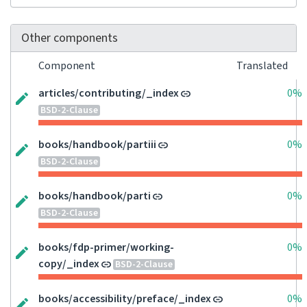
Other components
Component
Translated
articles/contributing/_index
0%
BSD-2-Clause
books/handbook/partiii
0%
BSD-2-Clause
books/handbook/parti
0%
BSD-2-Clause
books/fdp-primer/working-
0%
copy/_index
BSD-2-Clause
books/accessibility/preface/_index
0%