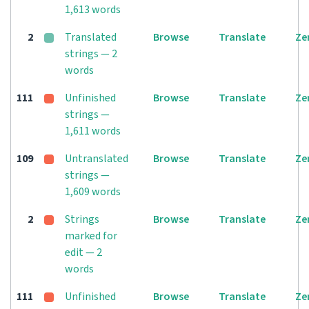
1,613 words
2
Translated
Browse
Translate
Ze
strings — 2
words
111
Unfinished
Browse
Translate
Ze
strings —
1,611 words
109
Untranslated
Browse
Translate
Ze
strings —
1,609 words
2
Strings
Browse
Translate
Ze
marked for
edit — 2
words
111
Unfinished
Browse
Translate
Ze