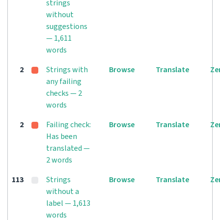
strings
without
suggestions
— 1,611
words
2
Strings with
Browse
Translate
Ze
any failing
checks — 2
words
2
Failing check:
Browse
Translate
Ze
Has been
translated —
2 words
113
Strings
Browse
Translate
Ze
without a
label — 1,613
words