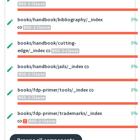
BSD-2-Clause
books/handbook/bibliography/_index
0%
BSD-2-Clause
books/handbook/cutting-
0%
edge/_index
BSD-2-Clause
books/handbook/jails/_index
0%
BSD-2-Clause
books/fdp-primer/tools/_index
0%
BSD-2-Clause
books/fdp-primer/trademarks/_index
0%
BSD-2-Clause