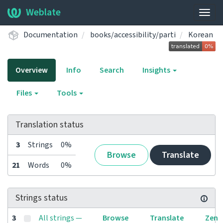
Weblate
Togg
navig
Documentation
books/accessibility/parti
Korean
Overview
Info
Search
Insights
Files
Tools
Translation status
3
Strings
0%
Browse
Translate
21
Words
0%
Strings status
3
All strings —
Browse
Translate
Zen