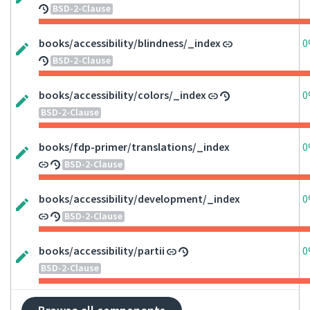
BSD-2-Clause
books/accessibility/blindness/_index
0
BSD-2-Clause
books/accessibility/colors/_index
0
BSD-2-Clause
books/fdp-primer/translations/_index
0
BSD-2-Clause
books/accessibility/development/_index
0
BSD-2-Clause
books/accessibility/partii
0
BSD-2-Clause