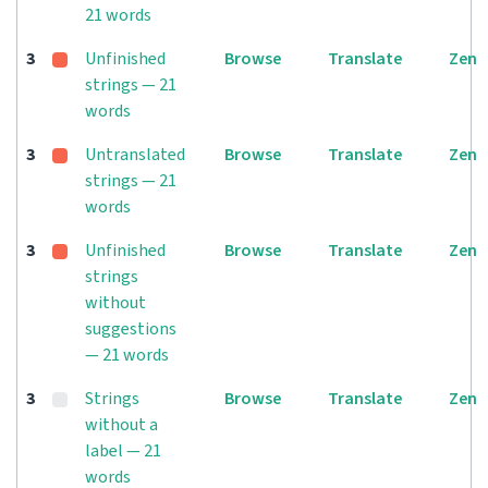
21 words
3
Unfinished
Browse
Translate
Zen
strings — 21
words
3
Untranslated
Browse
Translate
Zen
strings — 21
words
3
Unfinished
Browse
Translate
Zen
strings
without
suggestions
— 21 words
3
Strings
Browse
Translate
Zen
without a
label — 21
words