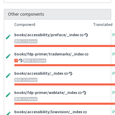
Other components
Component
Translated
books/accessibility/preface/_index
0
BSD-2-Clause
books/fdp-primer/trademarks/_index
0
BSD-2-Clause
books/accessibility/_index
0
BSD-2-Clause
books/fdp-primer/weblate/_index
0
BSD-2-Clause
books/accessibility/lowvision/_index
0