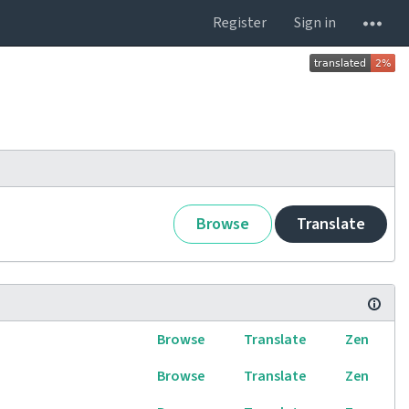
Register
Sign in
Browse
Translate
Browse
Translate
Zen
Browse
Translate
Zen