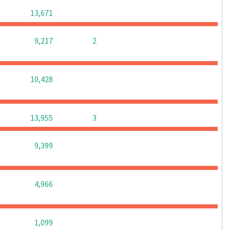
0
0
0
13,671
0
0
9,217
2
0
0
0
10,428
0
0
13,955
3
0
0
0
9,399
0
0
0
4,966
0
0
0
1,099