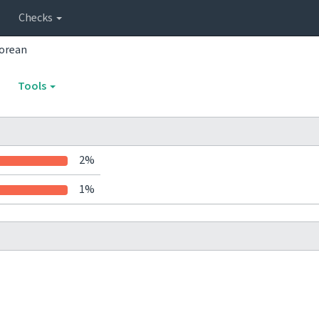
Checks
orean
Tools
2%
1%