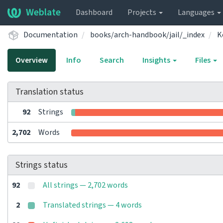
Weblate
Dashboard
Projects
Languages
Documentation
books/arch-handbook/jail/_index
K
Overview
Info
Search
Insights
Files
Translation status
92
Strings
2,702
Words
Strings status
92
All strings — 2,702 words
2
Translated strings — 4 words