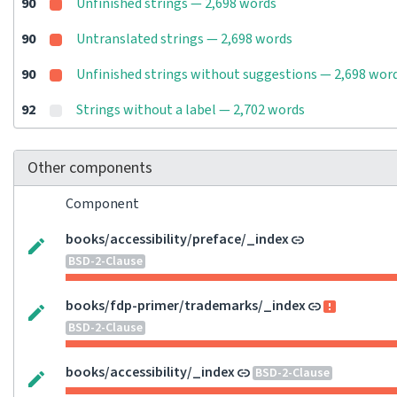
90
Unfinished strings — 2,698 words
90
Untranslated strings — 2,698 words
90
Unfinished strings without suggestions — 2,698 wor
92
Strings without a label — 2,702 words
Other components
Component
books/accessibility/preface/_index
BSD-2-Clause
books/fdp-primer/trademarks/_index
BSD-2-Clause
books/accessibility/_index
BSD-2-Clause