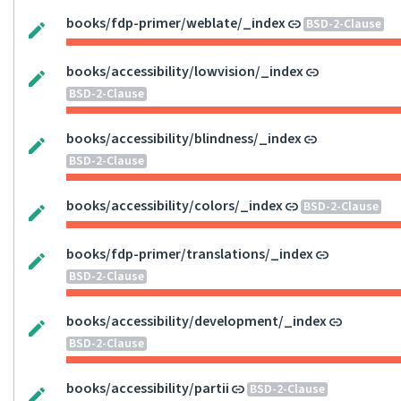
books/fdp-primer/weblate/_index
BSD-2-Clause
books/accessibility/lowvision/_index
BSD-2-Clause
books/accessibility/blindness/_index
BSD-2-Clause
books/accessibility/colors/_index
BSD-2-Clause
books/fdp-primer/translations/_index
BSD-2-Clause
books/accessibility/development/_index
BSD-2-Clause
books/accessibility/partii
BSD-2-Clause