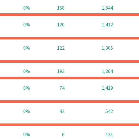
0%
158
1,844
0%
120
1,412
0%
122
1,305
0%
193
1,864
0%
74
1,419
0%
42
542
0%
6
131