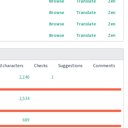
Browse
Translate
Zen
Browse
Translate
Zen
Browse
Translate
Zen
Browse
Translate
Zen
d characters
Checks
Suggestions
Comments
0
0
2,140
1
0
0
0
2,534
0
0
0
689