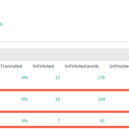
ds
Translated
Unfinished
Unfinished words
Unfinishe
0%
23
278
0%
19
344
0%
7
91