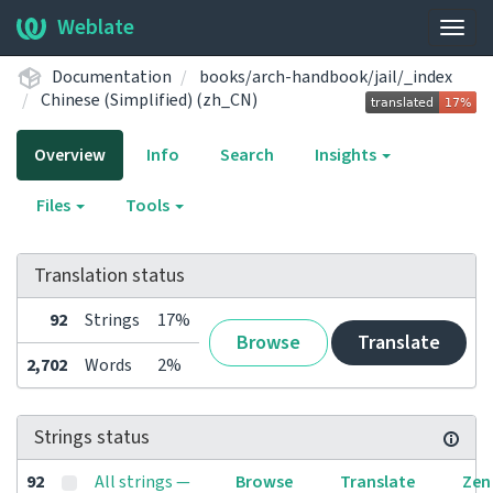
Weblate
Togg
navig
Documentation
books/arch-handbook/jail/_index
Chinese (Simplified) (zh_CN)
Overview
Info
Search
Insights
Files
Tools
Translation status
92
Strings
17%
Browse
Translate
2,702
Words
2%
Strings status
92
All strings —
Browse
Translate
Zen