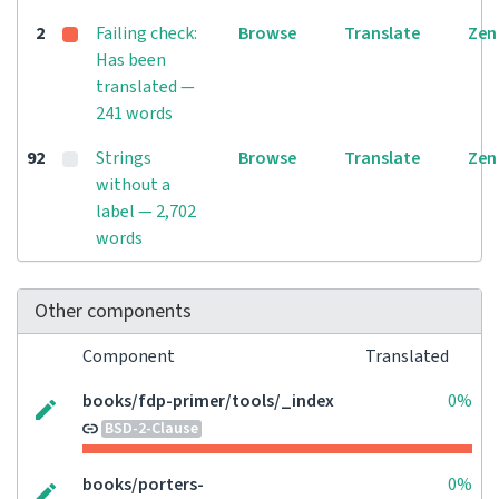
2
Failing check:
Browse
Translate
Zen
Has been
translated —
241 words
92
Strings
Browse
Translate
Zen
without a
label — 2,702
words
Other components
Component
Translated
books/fdp-primer/tools/_index
0%
BSD-2-Clause
books/porters-
0%