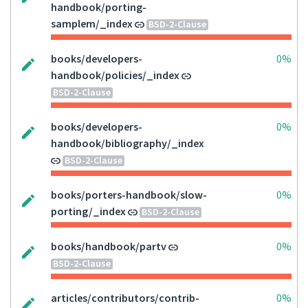
handbook/porting-
samplem/_index
BSD-2-Clause
books/developers-
0%
handbook/policies/_index
BSD-2-Clause
books/developers-
0%
handbook/bibliography/_index
BSD-2-Clause
books/porters-handbook/slow-
0%
porting/_index
BSD-2-Clause
books/handbook/partv
0%
BSD-2-Clause
articles/contributors/contrib-
0%