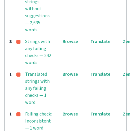
strings
without
suggestions
— 2,635
words
3
Strings with
Browse
Translate
Zen
any failing
checks — 242
words
1
Translated
Browse
Translate
Zen
strings with
any failing
checks — 1
word
1
Failing check:
Browse
Translate
Zen
Inconsistent
— 1 word