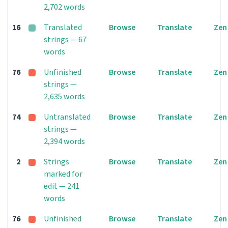
2,702 words
16
Translated
Browse
Translate
Zen
strings — 67
words
76
Unfinished
Browse
Translate
Zen
strings —
2,635 words
74
Untranslated
Browse
Translate
Zen
strings —
2,394 words
2
Strings
Browse
Translate
Zen
marked for
edit — 241
words
76
Unfinished
Browse
Translate
Zen