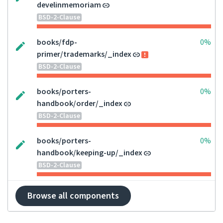
develinmemoriam
BSD-2-Clause
books/fdp-
0%
primer/trademarks/_index
BSD-2-Clause
books/porters-
0%
handbook/order/_index
BSD-2-Clause
books/porters-
0%
handbook/keeping-up/_index
BSD-2-Clause
Browse all components