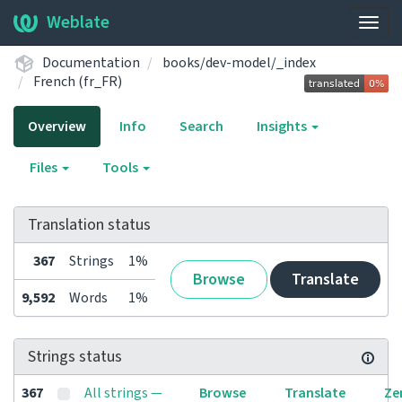
Weblate
Togg
navig
Documentation
books/dev-model/_index
French (fr_FR)
Overview
Info
Search
Insights
Files
Tools
Translation status
367
Strings
1%
Browse
Translate
9,592
Words
1%
Strings status
367
All strings —
Browse
Translate
Ze