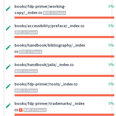
books/fdp-primer/working-
0%
copy/_index
BSD-2-Clause
books/accessibility/preface/_index
0%
BSD-2-Clause
books/handbook/bibliography/_index
0%
BSD-2-Clause
books/handbook/jails/_index
0%
BSD-2-Clause
books/fdp-primer/tools/_index
0%
BSD-2-Clause
books/fdp-primer/trademarks/_index
0%
BSD-2-Clause