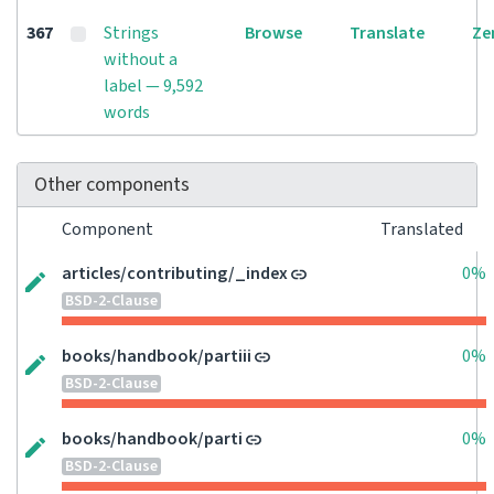
367
Strings
Browse
Translate
Ze
without a
label — 9,592
words
Other components
Component
Translated
articles/contributing/_index
0%
BSD-2-Clause
books/handbook/partiii
0%
BSD-2-Clause
books/handbook/parti
0%
BSD-2-Clause