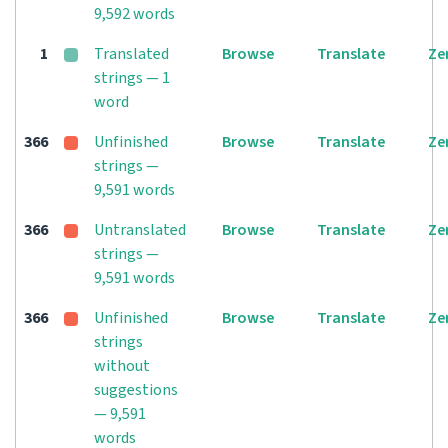
9,592 words
1
Translated
Browse
Translate
Ze
strings — 1
word
366
Unfinished
Browse
Translate
Ze
strings —
9,591 words
366
Untranslated
Browse
Translate
Ze
strings —
9,591 words
366
Unfinished
Browse
Translate
Ze
strings
without
suggestions
— 9,591
words