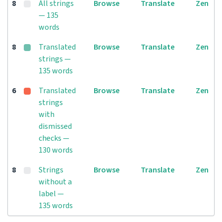
8
All strings
Browse
Translate
Zen
— 135
words
8
Translated
Browse
Translate
Zen
strings —
135 words
6
Translated
Browse
Translate
Zen
strings
with
dismissed
checks —
130 words
8
Strings
Browse
Translate
Zen
without a
label —
135 words