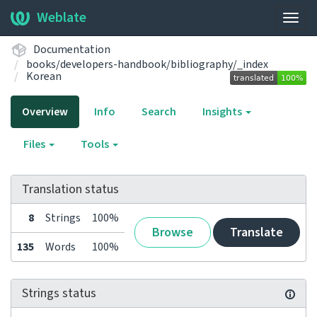
Weblate
Togg
navig
Documentation
books/developers-handbook/bibliography/_index
Korean
Overview
Info
Search
Insights
Files
Tools
Translation status
8
Strings
100%
Browse
Translate
135
Words
100%
Strings status