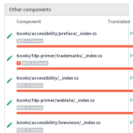
Other components
Component
Translated
books/accessibility/preface/_index
0
BSD-2-Clause
books/fdp-primer/trademarks/_index
0
BSD-2-Clause
books/accessibility/_index
0
BSD-2-Clause
books/fdp-primer/weblate/_index
0
BSD-2-Clause
books/accessibility/lowvision/_index
0
BSD-2-Clause