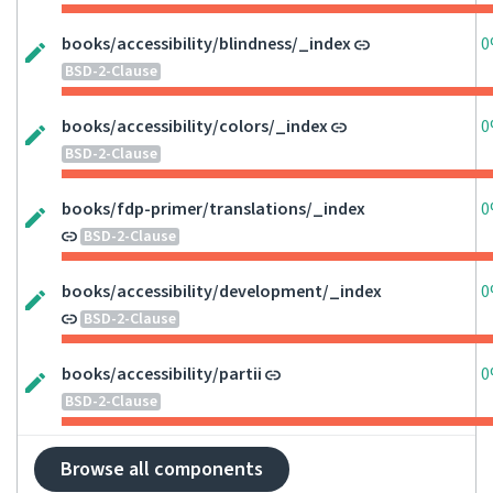
books/accessibility/blindness/_index
0
BSD-2-Clause
books/accessibility/colors/_index
0
BSD-2-Clause
books/fdp-primer/translations/_index
0
BSD-2-Clause
books/accessibility/development/_index
0
BSD-2-Clause
books/accessibility/partii
0
BSD-2-Clause
Browse all components