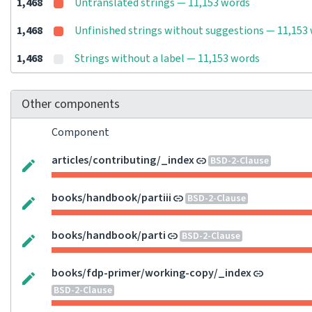
1,468
Untranslated strings — 11,153 words
1,468
Unfinished strings without suggestions — 11,153
1,468
Strings without a label — 11,153 words
Other components
Component
articles/contributing/_index
BSD-2-Clause
books/handbook/partiii
BSD-2-Clause
books/handbook/parti
BSD-2-Clause
books/fdp-primer/working-copy/_index
BSD-2-Clause