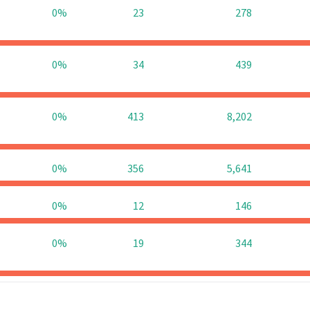
0%
23
278
0%
34
439
0%
413
8,202
0%
356
5,641
0%
12
146
0%
19
344