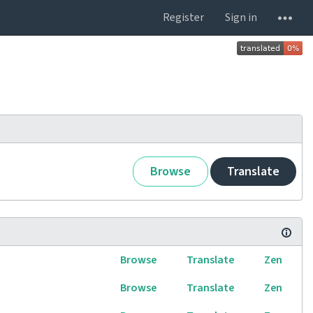
Register
Sign in
Browse
Translate
Browse
Translate
Zen
Browse
Translate
Zen