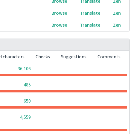
Browse
Translate
Zen
Browse
Translate
Zen
Browse
Translate
Zen
d characters
Checks
Suggestions
Comments
0
0
0
36,106
0
0
0
485
0
0
0
650
0
0
0
4,559