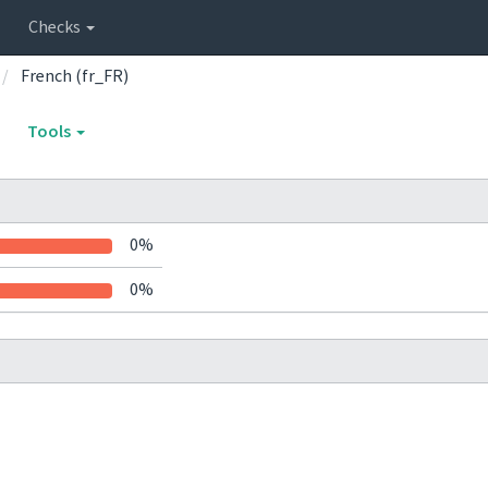
Checks
French (fr_FR)
Tools
0%
0%