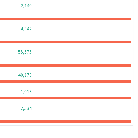
0
0
0
2,140
0
0
0
4,342
0
0
0
55,575
0
0
0
40,173
0
0
0
1,013
0
0
0
2,534