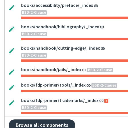
books/accessibility/preface/_index
BSD-2-Clause
books/handbook/bibliography/_index
BSD-2-Clause
books/handbook/cutting-edge/_index
BSD-2-Clause
books/handbook/jails/_index
BSD-2-Clause
books/fdp-primer/tools/_index
BSD-2-Clause
books/fdp-primer/trademarks/_index
BSD-2-Clause
Browse all components