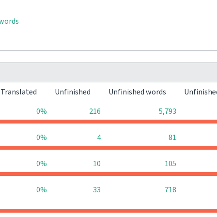
 words
Translated
Unfinished
Unfinished words
Unfinishe
0%
216
5,793
0%
4
81
0%
10
105
0%
33
718