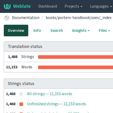
Weblate
Dashboard
Projects
Languages
Documentation
books/porters-handbook/uses/_index
Overview
Info
Search
Insights
Files
Translation status
1,468
Strings
11,153
Words
Strings status
1,468
All strings — 11,153 words
1,468
Unfinished strings — 11,153 words