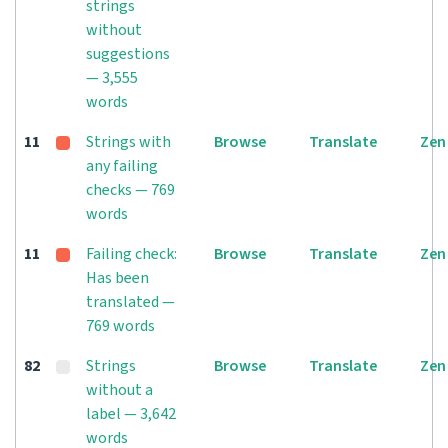
strings
without
suggestions
— 3,555
words
11
Strings with
Browse
Translate
Zen
any failing
checks — 769
words
11
Failing check:
Browse
Translate
Zen
Has been
translated —
769 words
82
Strings
Browse
Translate
Zen
without a
label — 3,642
words