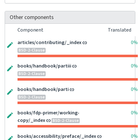
Other components
Component
Translated
articles/contributing/_index
0%
BSD-2-Clause
books/handbook/partiii
0%
BSD-2-Clause
books/handbook/parti
0%
BSD-2-Clause
books/fdp-primer/working-
0%
copy/_index
BSD-2-Clause
books/accessibility/preface/_index
0%