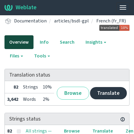
Weblate
Togg
navig
Documentation
articles/bsdl-gpl
French (fr_FR)
Overview
Info
Search
Insights
Files
Tools
Translation status
82
Strings
10%
Browse
Translate
3,642
Words
2%
Strings status
82
All strings —
Browse
Translate
Zen