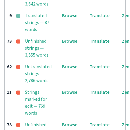
3,642 words
9
Translated
Browse
Translate
Zen
strings — 87
words
73
Unfinished
Browse
Translate
Zen
strings —
3,555 words
62
Untranslated
Browse
Translate
Zen
strings —
2,786 words
11
Strings
Browse
Translate
Zen
marked for
edit — 769
words
73
Unfinished
Browse
Translate
Zen