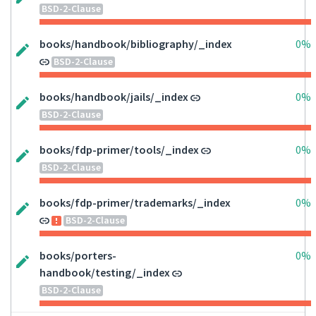
BSD-2-Clause
books/handbook/bibliography/_index
0%
BSD-2-Clause
books/handbook/jails/_index
0%
BSD-2-Clause
books/fdp-primer/tools/_index
0%
BSD-2-Clause
books/fdp-primer/trademarks/_index
0%
BSD-2-Clause
books/porters-
0%
handbook/testing/_index
BSD-2-Clause