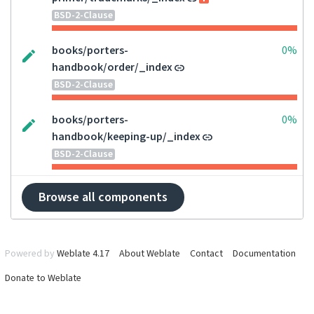
BSD-2-Clause
books/porters-
0%
handbook/order/_index
BSD-2-Clause
books/porters-
0%
handbook/keeping-up/_index
BSD-2-Clause
Browse all components
Powered by
Weblate 4.17
About Weblate
Contact
Documentation
Donate to Weblate