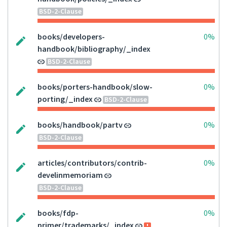
BSD-2-Clause
books/developers-
0%
handbook/bibliography/_index
BSD-2-Clause
books/porters-handbook/slow-
0%
porting/_index
BSD-2-Clause
books/handbook/partv
0%
BSD-2-Clause
articles/contributors/contrib-
0%
develinmemoriam
BSD-2-Clause
books/fdp-
0%
primer/trademarks/_index