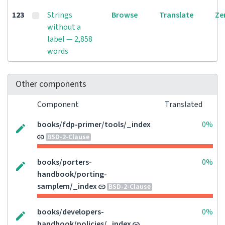
123
Strings
Browse
Translate
Ze
without a
label — 2,858
words
Other components
Component
Translated
books/fdp-primer/tools/_index
0%
BSD-2-Clause
books/porters-
0%
handbook/porting-
samplem/_index
BSD-2-Clause
books/developers-
0%
handbook/policies/_index