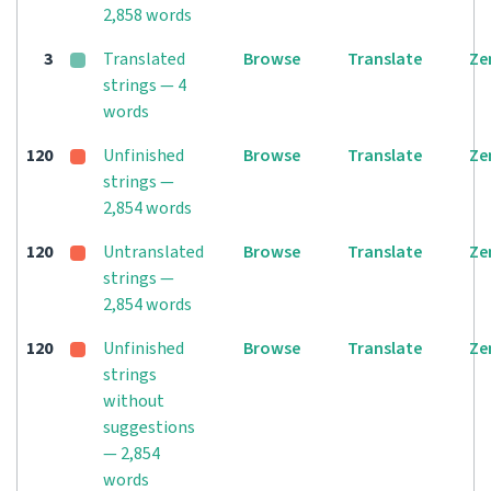
2,858 words
3
Translated
Browse
Translate
Ze
strings — 4
words
120
Unfinished
Browse
Translate
Ze
strings —
2,854 words
120
Untranslated
Browse
Translate
Ze
strings —
2,854 words
120
Unfinished
Browse
Translate
Ze
strings
without
suggestions
— 2,854
words