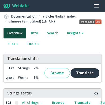
Weblate
Togg
navig
Documentation
articles/hubs/_index
Chinese (Simplified) (zh_CN)
Overview
Info
Search
Insights
Files
Tools
Translation status
123
Strings
2%
Browse
Translate
2,858
Words
1%
Strings status
123
All strings —
Browse
Translate
Ze