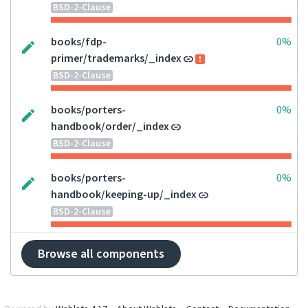
BSD-2-Clause
books/fdp-
0%
primer/trademarks/_index
BSD-2-Clause
books/porters-
0%
handbook/order/_index
BSD-2-Clause
books/porters-
0%
handbook/keeping-up/_index
BSD-2-Clause
Browse all components