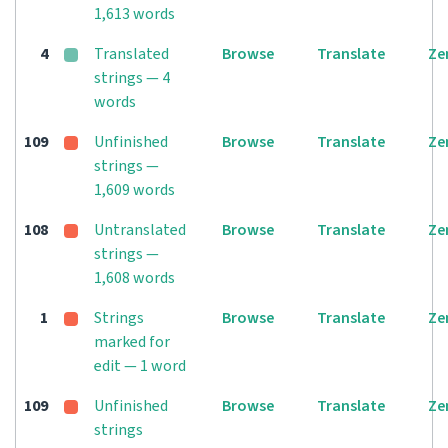
1,613 words
4
Translated
Browse
Translate
Ze
strings — 4
words
109
Unfinished
Browse
Translate
Ze
strings —
1,609 words
108
Untranslated
Browse
Translate
Ze
strings —
1,608 words
1
Strings
Browse
Translate
Ze
marked for
edit — 1 word
109
Unfinished
Browse
Translate
Ze
strings