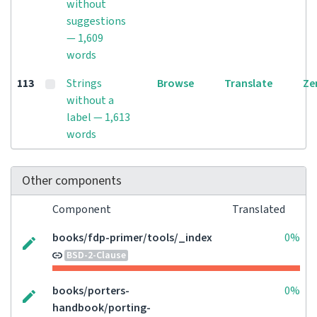
without
suggestions
— 1,609
words
113
Strings
Browse
Translate
Ze
without a
label — 1,613
words
Other components
Component
Translated
books/fdp-primer/tools/_index
0%
BSD-2-Clause
books/porters-
0%
handbook/porting-