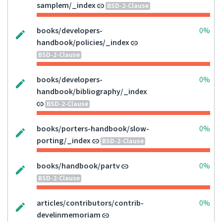
samplem/_index
BSD-2-Clause
books/developers-
0%
handbook/policies/_index
BSD-2-Clause
books/developers-
0%
handbook/bibliography/_index
BSD-2-Clause
books/porters-handbook/slow-
0%
porting/_index
BSD-2-Clause
books/handbook/partv
0%
BSD-2-Clause
articles/contributors/contrib-
0%
develinmemoriam