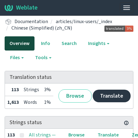
Weblate
Togg
navig
Documentation
articles/linux-users/_index
Chinese (Simplified) (zh_CN)
Overview
Info
Search
Insights
Files
Tools
Translation status
113
Strings
3%
Browse
Translate
1,613
Words
1%
Strings status
113
All strings —
Browse
Translate
Ze