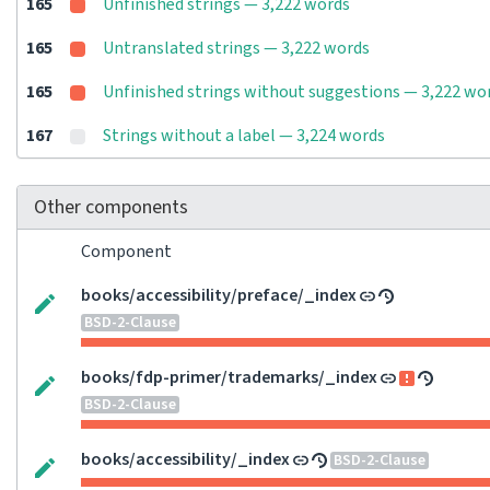
165
Unfinished strings — 3,222 words
165
Untranslated strings — 3,222 words
165
Unfinished strings without suggestions — 3,222 wo
167
Strings without a label — 3,224 words
Other components
Component
books/accessibility/preface/_index
BSD-2-Clause
books/fdp-primer/trademarks/_index
BSD-2-Clause
books/accessibility/_index
BSD-2-Clause