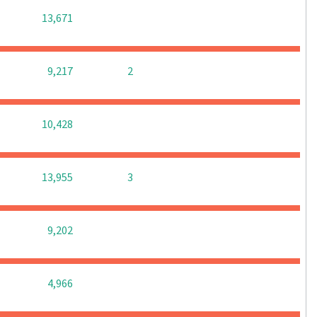
0
0
0
13,671
0
0
9,217
2
0
0
0
10,428
0
0
13,955
3
0
0
0
9,202
0
0
0
4,966