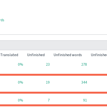
rds
Translated
Unfinished
Unfinished words
Unfinishe
0%
23
278
0%
19
344
0%
7
91