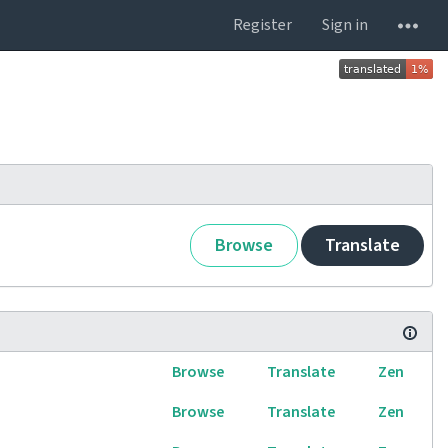
Register
Sign in
Browse
Translate
Browse
Translate
Zen
Browse
Translate
Zen