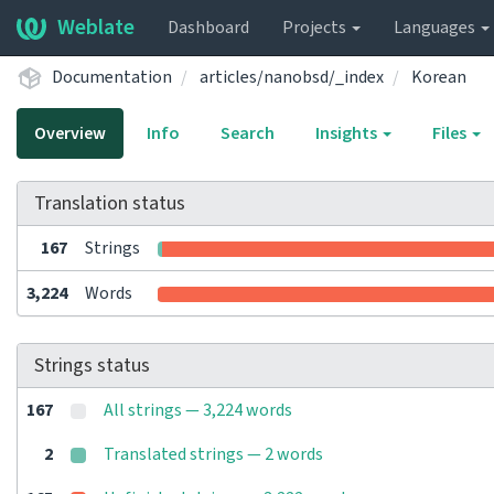
Weblate
Dashboard
Projects
Languages
Documentation
articles/nanobsd/_index
Korean
Overview
Info
Search
Insights
Files
Translation status
167
Strings
3,224
Words
Strings status
167
All strings — 3,224 words
2
Translated strings — 2 words