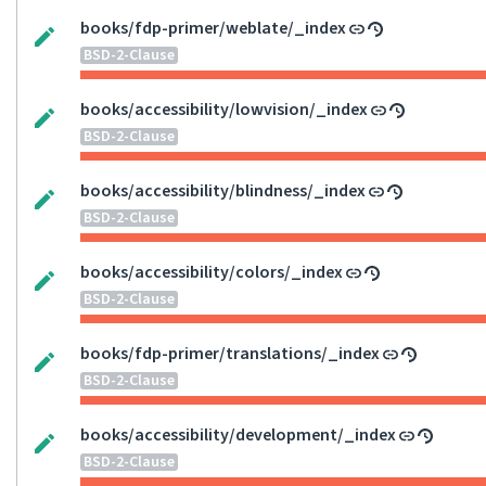
books/fdp-primer/weblate/_index
BSD-2-Clause
books/accessibility/lowvision/_index
BSD-2-Clause
books/accessibility/blindness/_index
BSD-2-Clause
books/accessibility/colors/_index
BSD-2-Clause
books/fdp-primer/translations/_index
BSD-2-Clause
books/accessibility/development/_index
BSD-2-Clause