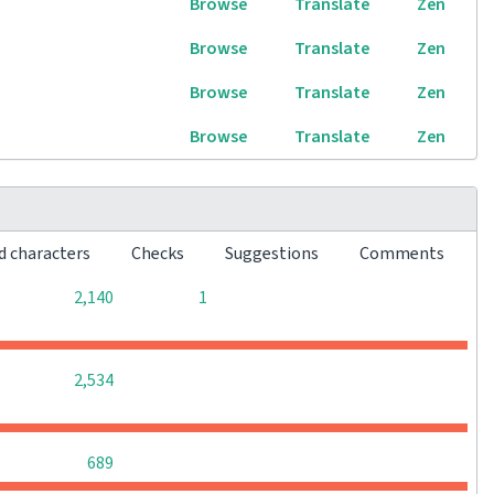
Browse
Translate
Zen
Browse
Translate
Zen
Browse
Translate
Zen
Browse
Translate
Zen
d characters
Checks
Suggestions
Comments
0
0
2,140
1
0
0
0
2,534
0
0
0
689