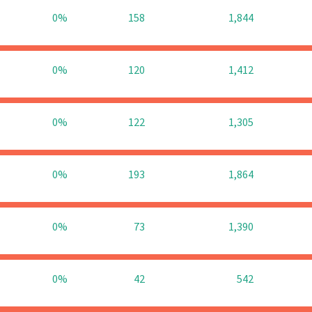
0%
158
1,844
0%
120
1,412
0%
122
1,305
0%
193
1,864
0%
73
1,390
0%
42
542