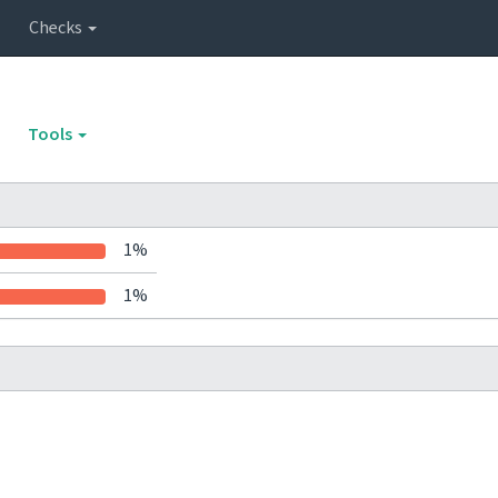
Checks
Tools
1%
1%