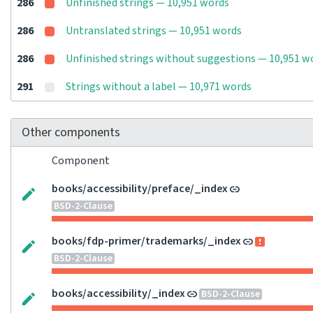
286
Unfinished strings — 10,951 words
286
Untranslated strings — 10,951 words
286
Unfinished strings without suggestions — 10,951 w
291
Strings without a label — 10,971 words
Other components
Component
books/accessibility/preface/_index
BSD-2-Clause
books/fdp-primer/trademarks/_index
BSD-2-Clause
books/accessibility/_index
BSD-2-Clause