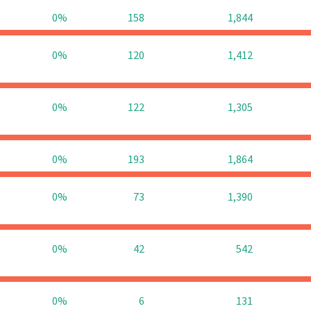
0%
158
1,844
0%
120
1,412
0%
122
1,305
0%
193
1,864
0%
73
1,390
0%
42
542
0%
6
131