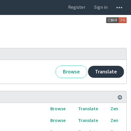
Register
Sign in
Browse
Translate
Browse
Translate
Zen
Browse
Translate
Zen