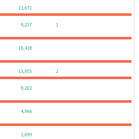
0
0
0
13,671
0
0
9,217
1
0
0
0
10,428
0
0
13,955
2
0
0
0
9,202
0
0
0
4,966
0
0
0
1,099