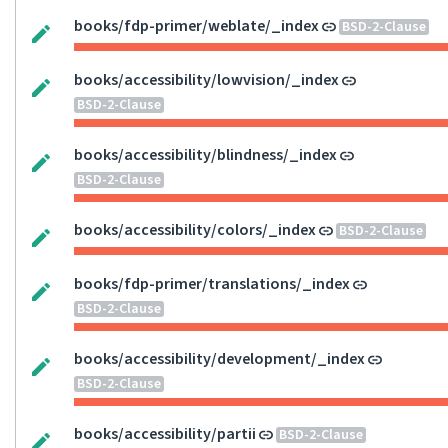
books/fdp-primer/weblate/_index
BSD-2-Clause
books/accessibility/lowvision/_index
BSD-2-Clause
books/accessibility/blindness/_index
BSD-2-Clause
books/accessibility/colors/_index
BSD-2-Clause
books/fdp-primer/translations/_index
BSD-2-Clause
books/accessibility/development/_index
BSD-2-Clause
books/accessibility/partii
BSD-2-Clause