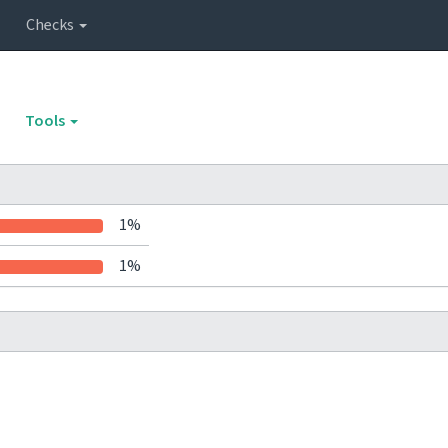
Checks
Tools
1%
1%