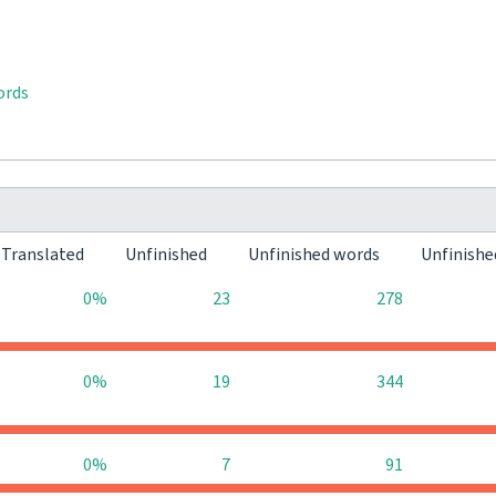
ords
Translated
Unfinished
Unfinished words
Unfinishe
0%
23
278
0%
19
344
0%
7
91