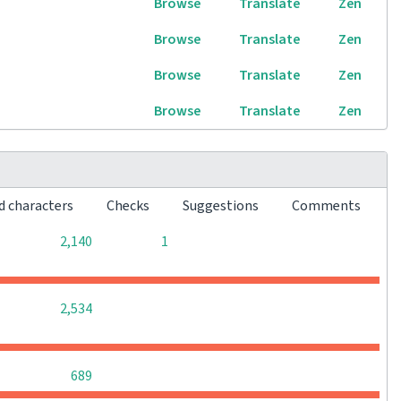
Browse
Translate
Zen
Browse
Translate
Zen
Browse
Translate
Zen
Browse
Translate
Zen
d characters
Checks
Suggestions
Comments
0
0
2,140
1
0
0
0
2,534
0
0
0
689