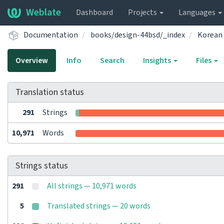
Weblate
Dashboard
Projects
Languages
Documentation
books/design-44bsd/_index
Korean
Overview
Info
Search
Insights
Files
Translation status
291
Strings
10,971
Words
Strings status
291
All strings — 10,971 words
5
Translated strings — 20 words