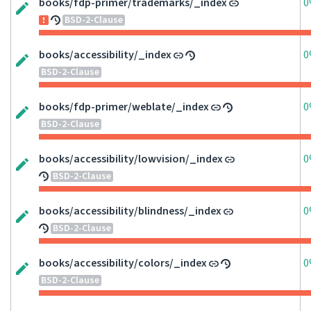
books/fdp-primer/trademarks/_index
0
BSD-2-Clause
books/accessibility/_index
0
BSD-2-Clause
books/fdp-primer/weblate/_index
0
BSD-2-Clause
books/accessibility/lowvision/_index
0
BSD-2-Clause
books/accessibility/blindness/_index
0
BSD-2-Clause
books/accessibility/colors/_index
0
BSD-2-Clause