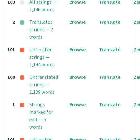
103
All strings —
Browse
Translate
Ze
1,146 words
2
Translated
Browse
Translate
Ze
strings — 2
words
101
Unfinished
Browse
Translate
Ze
strings —
1,144 words
100
Untranslated
Browse
Translate
Ze
strings —
1,139 words
1
Strings
Browse
Translate
Ze
marked for
edit — 5
words
101
Unfinished
Browse
Translate
Ze