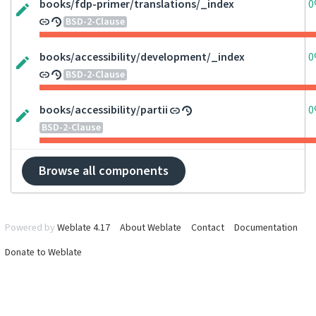
books/fdp-primer/translations/_index
0
BSD-2-Clause
books/accessibility/development/_index
0
BSD-2-Clause
books/accessibility/partii
0
BSD-2-Clause
Browse all components
Powered by
Weblate 4.17
About Weblate
Contact
Documentation
Donate to Weblate