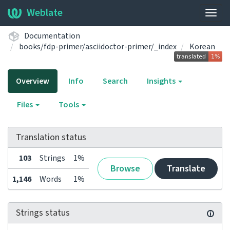
Weblate
Togg
navig
Documentation
books/fdp-primer/asciidoctor-primer/_index
Korean
Overview
Info
Search
Insights
Files
Tools
Translation status
103
Strings
1%
Browse
Translate
1,146
Words
1%
Strings status