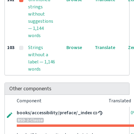
strings
without
suggestions
— 1,144
words
103
Strings
Browse
Translate
Ze
without a
label — 1,146
words
Other components
Component
Translated
books/accessibility/preface/_index
0
BSD-2-Clause