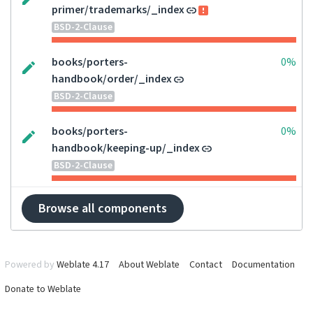
primer/trademarks/_index
BSD-2-Clause
books/porters-
0%
handbook/order/_index
BSD-2-Clause
books/porters-
0%
handbook/keeping-up/_index
BSD-2-Clause
Browse all components
Powered by
Weblate 4.17
About Weblate
Contact
Documentation
Donate to Weblate