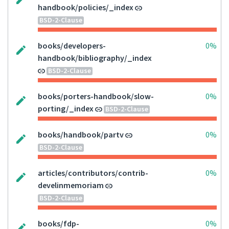
handbook/policies/_index
BSD-2-Clause
books/developers-
0%
handbook/bibliography/_index
BSD-2-Clause
books/porters-handbook/slow-
0%
porting/_index
BSD-2-Clause
books/handbook/partv
0%
BSD-2-Clause
articles/contributors/contrib-
0%
develinmemoriam
BSD-2-Clause
books/fdp-
0%