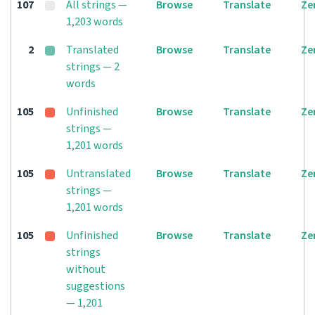
107
All strings —
Browse
Translate
Ze
1,203 words
2
Translated
Browse
Translate
Ze
strings — 2
words
105
Unfinished
Browse
Translate
Ze
strings —
1,201 words
105
Untranslated
Browse
Translate
Ze
strings —
1,201 words
105
Unfinished
Browse
Translate
Ze
strings
without
suggestions
— 1,201