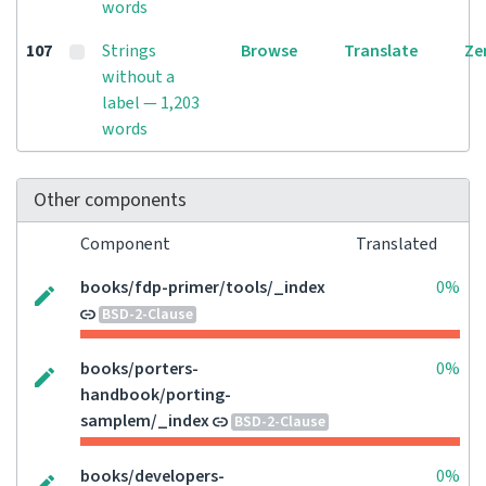
words
107
Strings
Browse
Translate
Ze
without a
label — 1,203
words
Other components
Component
Translated
books/fdp-primer/tools/_index
0%
BSD-2-Clause
books/porters-
0%
handbook/porting-
samplem/_index
BSD-2-Clause
books/developers-
0%