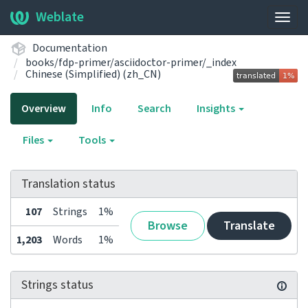
Weblate
Togg
navig
Documentation
books/fdp-primer/asciidoctor-primer/_index
Chinese (Simplified) (zh_CN)
Overview
Info
Search
Insights
Files
Tools
Translation status
107
Strings
1%
Browse
Translate
1,203
Words
1%
Strings status