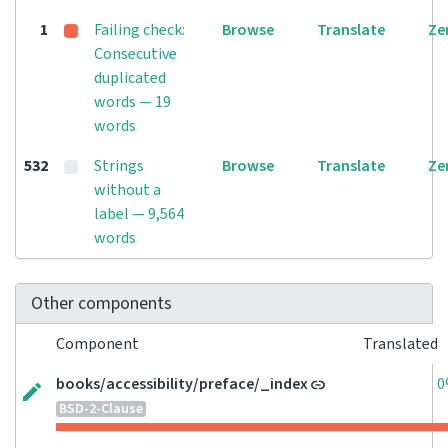
1
Failing check:
Browse
Translate
Ze
Consecutive
duplicated
words — 19
words
532
Strings
Browse
Translate
Ze
without a
label — 9,564
words
Other components
Component
Translated
books/accessibility/preface/_index
0
BSD-2-Clause