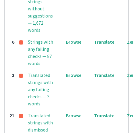
strings
without
suggestions
— 1,672
words
6
Strings with
Browse
Translate
Ze
any failing
checks — 87
words
2
Translated
Browse
Translate
Ze
strings with
any failing
checks — 3
words
21
Translated
Browse
Translate
Ze
strings with
dismissed