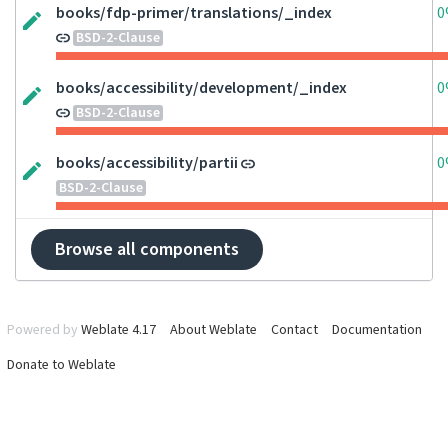
books/fdp-primer/translations/_index
0
BSD-2-Clause
books/accessibility/development/_index
0
BSD-2-Clause
books/accessibility/partii
0
BSD-2-Clause
Browse all components
Powered by
Weblate 4.17
About Weblate
Contact
Documentation
Donate to Weblate