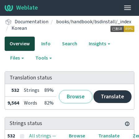
Weblate
Togg
navig
Documentation
books/handbook/bsdinstall/_index
Korean
Overview
Info
Search
Insights
Files
Tools
Translation status
532
Strings
89%
Browse
Translate
9,564
Words
82%
Strings status
532
All strings —
Browse
Translate
Ze