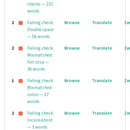
checks — 231
words
2
Failing check:
Browse
Translate
Ze
Double space
— 56 words
2
Failing check:
Browse
Translate
Ze
Mismatched
full stop —
36 words
1
Failing check:
Browse
Translate
Ze
Mismatched
colon — 27
words
2
Failing check:
Browse
Translate
Ze
Inconsistent
— 3 words