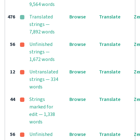
9,564 words
476
Translated
Browse
Translate
Ze
strings —
7,892 words
56
Unfinished
Browse
Translate
Ze
strings —
1,672 words
12
Untranslated
Browse
Translate
Ze
strings — 334
words
44
Strings
Browse
Translate
Ze
marked for
edit — 1,338
words
56
Unfinished
Browse
Translate
Ze