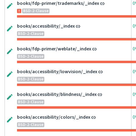
books/fdp-primer/trademarks/_index
0
BSD-2-Clause
books/accessibility/_index
0
BSD-2-Clause
books/fdp-primer/weblate/_index
0
BSD-2-Clause
books/accessibility/lowvision/_index
0
BSD-2-Clause
books/accessibility/blindness/_index
0
BSD-2-Clause
books/accessibility/colors/_index
0
BSD-2-Clause