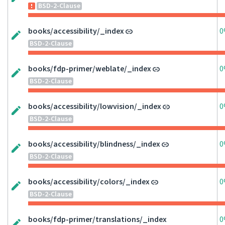
BSD-2-Clause
books/accessibility/_index
0
BSD-2-Clause
books/fdp-primer/weblate/_index
0
BSD-2-Clause
books/accessibility/lowvision/_index
0
BSD-2-Clause
books/accessibility/blindness/_index
0
BSD-2-Clause
books/accessibility/colors/_index
0
BSD-2-Clause
books/fdp-primer/translations/_index
0