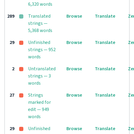
6,320 words
289
Translated
Browse
Translate
Ze
strings —
5,368 words
29
Unfinished
Browse
Translate
Ze
strings — 952
words
2
Untranslated
Browse
Translate
Ze
strings — 3
words
27
Strings
Browse
Translate
Ze
marked for
edit — 949
words
29
Unfinished
Browse
Translate
Ze