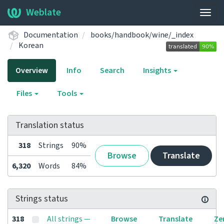
Weblate
Togg
navig
Documentation
books/handbook/wine/_index
Korean
Overview
Info
Search
Insights
Files
Tools
Translation status
318
Strings
90%
Browse
Translate
6,320
Words
84%
Strings status
318
All strings —
Browse
Translate
Ze