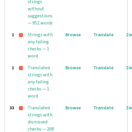
strings
without
suggestions
— 952 words
1
Strings with
Browse
Translate
Ze
any failing
checks — 1
word
1
Translated
Browse
Translate
Ze
strings with
any failing
checks — 1
word
33
Translated
Browse
Translate
Ze
strings with
dismissed
checks — 208