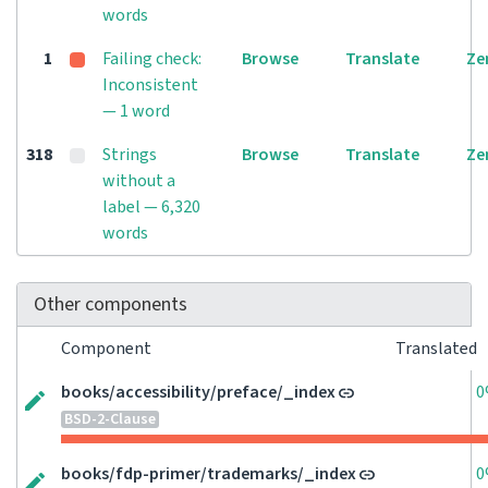
words
1
Failing check:
Browse
Translate
Ze
Inconsistent
— 1 word
318
Strings
Browse
Translate
Ze
without a
label — 6,320
words
Other components
Component
Translated
books/accessibility/preface/_index
0
BSD-2-Clause
books/fdp-primer/trademarks/_index
0