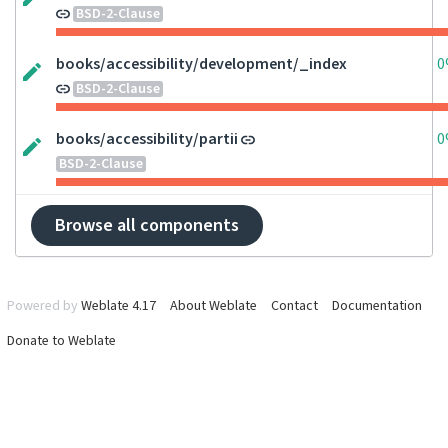
BSD-2-Clause
books/accessibility/development/_index
0
BSD-2-Clause
books/accessibility/partii
0
BSD-2-Clause
Browse all components
Powered by
Weblate 4.17
About Weblate
Contact
Documentation
Donate to Weblate