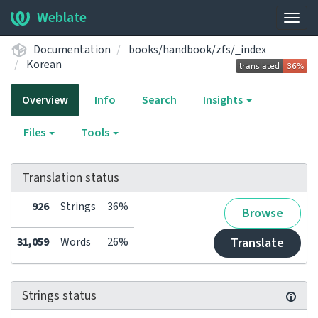
Weblate
Togg
navig
Documentation
books/handbook/zfs/_index
Korean
Overview
Info
Search
Insights
Files
Tools
Translation status
926
Strings
36%
Browse
31,059
Words
26%
Translate
Strings status