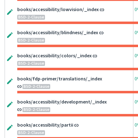
books/accessibility/lowvision/_index
0
BSD-2-Clause
books/accessibility/blindness/_index
0
BSD-2-Clause
books/accessibility/colors/_index
0
BSD-2-Clause
books/fdp-primer/translations/_index
0
BSD-2-Clause
books/accessibility/development/_index
0
BSD-2-Clause
books/accessibility/partii
0
BSD-2-Clause