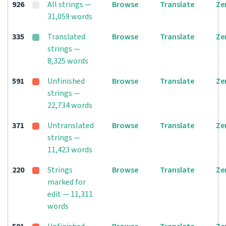
926
All strings —
Browse
Translate
Ze
31,059 words
335
Translated
Browse
Translate
Ze
strings —
8,325 words
591
Unfinished
Browse
Translate
Ze
strings —
22,734 words
371
Untranslated
Browse
Translate
Ze
strings —
11,423 words
220
Strings
Browse
Translate
Ze
marked for
edit — 11,311
words