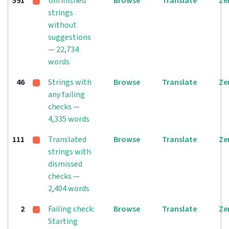
591
Unfinished
Browse
Translate
Ze
strings
without
suggestions
— 22,734
words
46
Strings with
Browse
Translate
Ze
any failing
checks —
4,335 words
111
Translated
Browse
Translate
Ze
strings with
dismissed
checks —
2,404 words
2
Failing check:
Browse
Translate
Ze
Starting