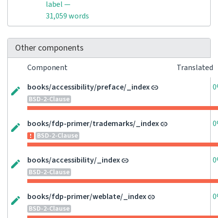
label —
31,059 words
Other components
Component
Translated
books/accessibility/preface/_index
0
BSD-2-Clause
books/fdp-primer/trademarks/_index
0
BSD-2-Clause
books/accessibility/_index
0
BSD-2-Clause
books/fdp-primer/weblate/_index
0
BSD-2-Clause