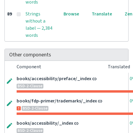
words
89
Strings
Browse
Translate
Zen
without a
label — 2,384
words
Other components
Component
Translated
books/accessibility/preface/_index
0
BSD-2-Clause
books/fdp-primer/trademarks/_index
0
BSD-2-Clause
books/accessibility/_index
0
BSD-2-Clause