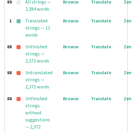
89
All strings —
Browse
Translate
Zen
2,384 words
1
Translated
Browse
Translate
Zen
strings — 12
words
88
Unfinished
Browse
Translate
Zen
strings —
2,372 words
88
Untranslated
Browse
Translate
Zen
strings —
2,372 words
88
Unfinished
Browse
Translate
Zen
strings
without
suggestions
— 2,372