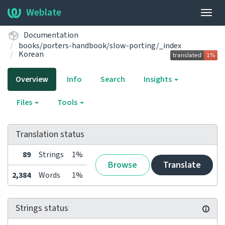
Weblate
Togg
navig
Documentation
books/porters-handbook/slow-porting/_index
Korean
Overview
Info
Search
Insights
Files
Tools
Translation status
89
Strings
1%
Browse
Translate
2,384
Words
1%
Strings status