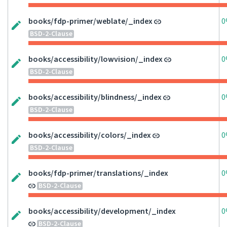
books/fdp-primer/weblate/_index
0
BSD-2-Clause
books/accessibility/lowvision/_index
0
BSD-2-Clause
books/accessibility/blindness/_index
0
BSD-2-Clause
books/accessibility/colors/_index
0
BSD-2-Clause
books/fdp-primer/translations/_index
0
BSD-2-Clause
books/accessibility/development/_index
0
BSD-2-Clause