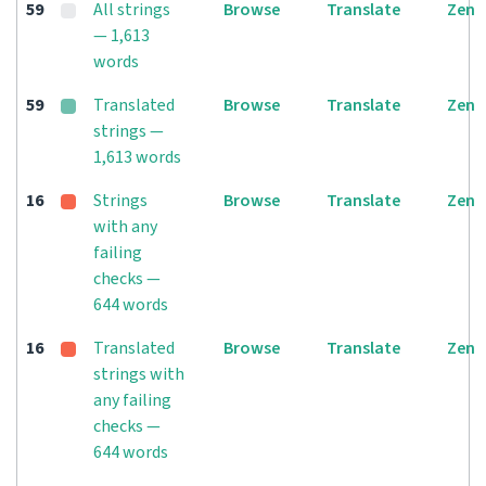
59
All strings
Browse
Translate
Zen
— 1,613
words
59
Translated
Browse
Translate
Zen
strings —
1,613 words
16
Strings
Browse
Translate
Zen
with any
failing
checks —
644 words
16
Translated
Browse
Translate
Zen
strings with
any failing
checks —
644 words