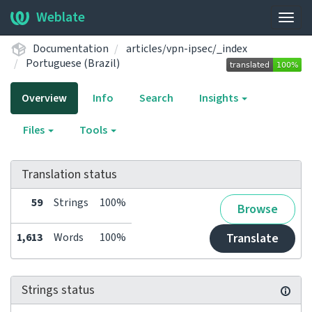
Weblate
Togg
navig
Documentation
articles/vpn-ipsec/_index
Portuguese (Brazil)
Overview
Info
Search
Insights
Files
Tools
Translation status
59
Strings
100%
Browse
1,613
Words
100%
Translate
Strings status