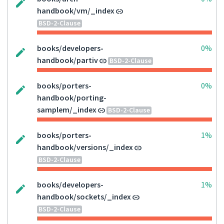
handbook/vm/_index
BSD-2-Clause
books/developers-
0%
handbook/partiv
BSD-2-Clause
books/porters-
0%
handbook/porting-
samplem/_index
BSD-2-Clause
books/porters-
1%
handbook/versions/_index
BSD-2-Clause
books/developers-
1%
handbook/sockets/_index
BSD-2-Clause