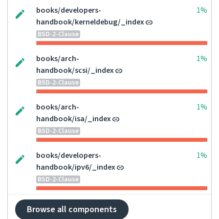
books/developers-
1%
handbook/kerneldebug/_index
BSD-2-Clause
books/arch-
1%
handbook/scsi/_index
BSD-2-Clause
books/arch-
1%
handbook/isa/_index
BSD-2-Clause
books/developers-
1%
handbook/ipv6/_index
BSD-2-Clause
Browse all components