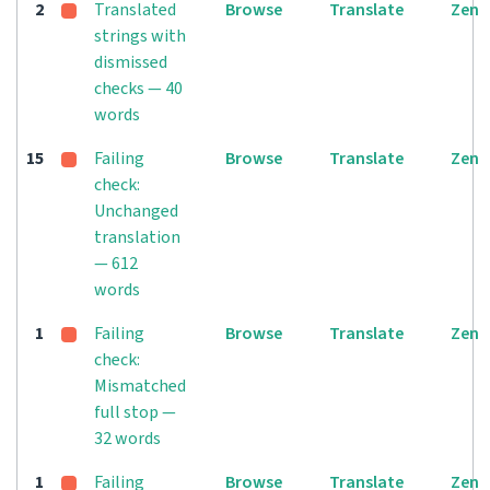
2
Translated
Browse
Translate
Zen
strings with
dismissed
checks — 40
words
15
Failing
Browse
Translate
Zen
check:
Unchanged
translation
— 612
words
1
Failing
Browse
Translate
Zen
check:
Mismatched
full stop —
32 words
1
Failing
Browse
Translate
Zen