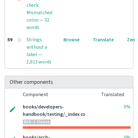
check:
Mismatched
colon — 32
words
59
Strings
Browse
Translate
Zen
without a
label —
1,613 words
Other components
Component
Translated
books/developers-
0%
handbook/testing/_index
BSD-2-Clause
books/arch-
0%