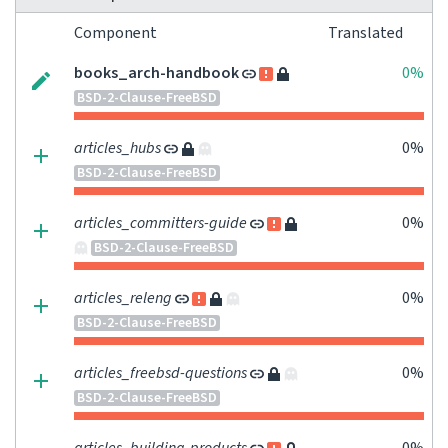
Component
Translated
books_arch-handbook
0%
BSD-2-Clause-FreeBSD
articles_hubs
0%
BSD-2-Clause-FreeBSD
articles_committers-guide
0%
BSD-2-Clause-FreeBSD
articles_releng
0%
BSD-2-Clause-FreeBSD
articles_freebsd-questions
0%
BSD-2-Clause-FreeBSD