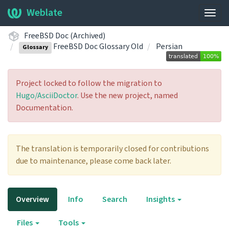
Weblate
Togg
navig
FreeBSD Doc (Archived)
FreeBSD Doc Glossary Old
Persian
Glossary
Project locked to follow the migration to
Hugo/AsciiDoctor
. Use the new project, named
Documentation.
The translation is temporarily closed for contributions
due to maintenance, please come back later.
Overview
Info
Search
Insights
Files
Tools