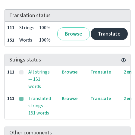
Translation status
111
Strings
100%
Browse
Translate
151
Words
100%
Strings status
111
All strings
Browse
Translate
Zen
— 151
words
111
Translated
Browse
Translate
Zen
strings —
151 words
Other components