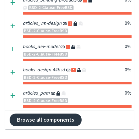
articles_building-products
0%
BSD-2-Clause-FreeBSD
articles_vm-design
0%
BSD-2-Clause-FreeBSD
books_dev-model
0%
BSD-2-Clause-FreeBSD
books_design-44bsd
0%
BSD-2-Clause-FreeBSD
articles_pam
0%
BSD-2-Clause-FreeBSD
Browse all components