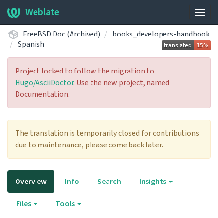
Weblate
Togg
navig
FreeBSD Doc (Archived)
books_developers-handbook
Spanish
Project locked to follow the migration to
Hugo/AsciiDoctor
. Use the new project, named
Documentation.
The translation is temporarily closed for contributions
due to maintenance, please come back later.
Overview
Info
Search
Insights
Files
Tools