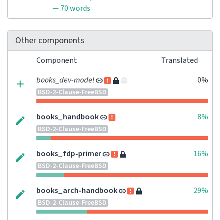
— 70 words
Other components
Component
Translated
books_dev-model
0%
BSD-2-Clause-FreeBSD
books_handbook
8%
BSD-2-Clause-FreeBSD
books_fdp-primer
16%
BSD-2-Clause-FreeBSD
books_arch-handbook
29%
BSD-2-Clause-FreeBSD