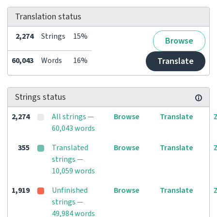
Translation status
2,274
Strings
15%
Browse
60,043
Words
16%
Translate
Strings status
2,274
All strings —
Browse
Translate
60,043 words
355
Translated
Browse
Translate
strings —
10,059 words
1,919
Unfinished
Browse
Translate
strings —
49,984 words