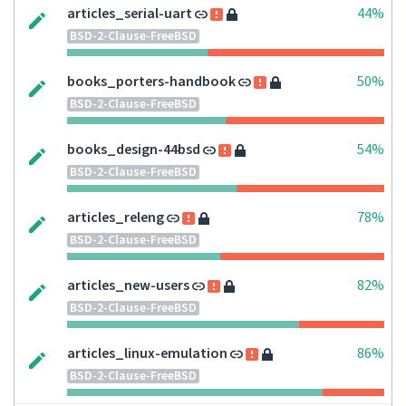
articles_serial-uart
44%
BSD-2-Clause-FreeBSD
books_porters-handbook
50%
BSD-2-Clause-FreeBSD
books_design-44bsd
54%
BSD-2-Clause-FreeBSD
articles_releng
78%
BSD-2-Clause-FreeBSD
articles_new-users
82%
BSD-2-Clause-FreeBSD
articles_linux-emulation
86%
BSD-2-Clause-FreeBSD