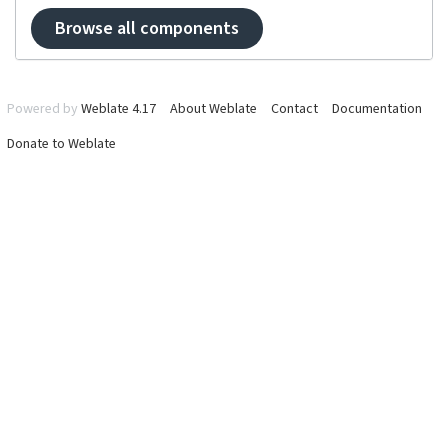
Browse all components
Powered by
Weblate 4.17
About Weblate
Contact
Documentation
Donate to Weblate