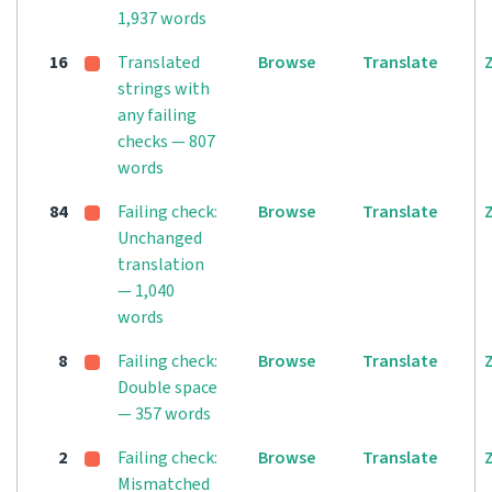
1,937 words
16
Translated
Browse
Translate
strings with
any failing
checks — 807
words
84
Failing check:
Browse
Translate
Unchanged
translation
— 1,040
words
8
Failing check:
Browse
Translate
Double space
— 357 words
2
Failing check:
Browse
Translate
Mismatched