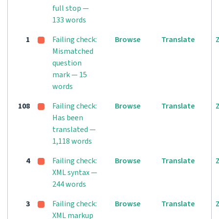
full stop —
133 words
1
Failing check:
Browse
Translate
Mismatched
question
mark — 15
words
108
Failing check:
Browse
Translate
Has been
translated —
1,118 words
4
Failing check:
Browse
Translate
XML syntax —
244 words
3
Failing check:
Browse
Translate
XML markup