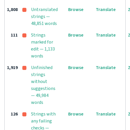
1,808
Untranslated
Browse
Translate
strings —
48,851 words
111
Strings
Browse
Translate
marked for
edit — 1,133
words
1,919
Unfinished
Browse
Translate
strings
without
suggestions
— 49,984
words
126
Strings with
Browse
Translate
any failing
checks —